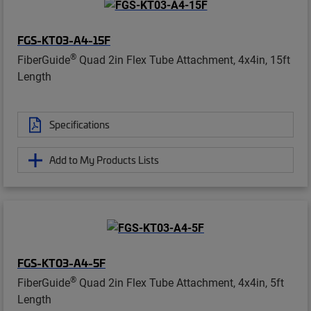
FGS-KT03-A4-15F
®
FiberGuide
Quad 2in Flex Tube Attachment, 4x4in, 15ft
Length
Specifications
Add to My Products Lists
FGS-KT03-A4-5F
®
FiberGuide
Quad 2in Flex Tube Attachment, 4x4in, 5ft
Length