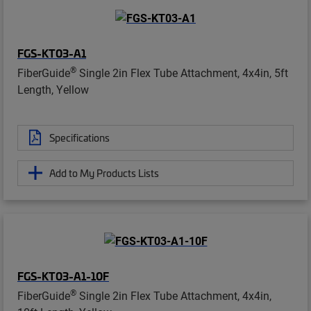
FGS-KT03-A1
®
FiberGuide
Single 2in Flex Tube Attachment, 4x4in, 5ft
Length, Yellow
Specifications
Add to My Products Lists
FGS-KT03-A1-10F
®
FiberGuide
Single 2in Flex Tube Attachment, 4x4in,