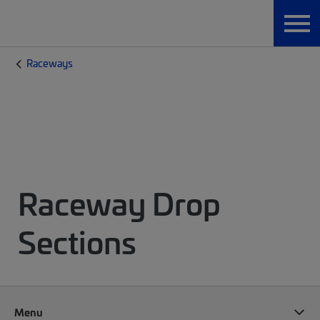
Raceways
Raceway Drop
Sections
Menu