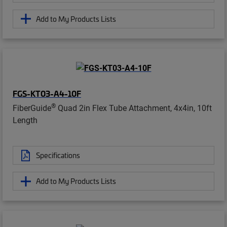
Add to My Products Lists
FGS-KT03-A4-10F
®
FiberGuide
Quad 2in Flex Tube Attachment, 4x4in, 10ft
Length
Specifications
Add to My Products Lists