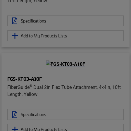
10ft Length, Yellow
Specifications
Add to My Products Lists
FGS-KT03-A10F
®
FiberGuide
Dual 2in Flex Tube Attachment, 4x4in, 10ft
Length, Yellow
Specifications
Add to My Products Lists