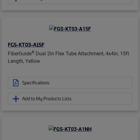
FGS-KT03-A15F
®
FiberGuide
Dual 2in Flex Tube Attachment, 4x4in, 15ft
Length, Yellow
Specifications
Add to My Products Lists