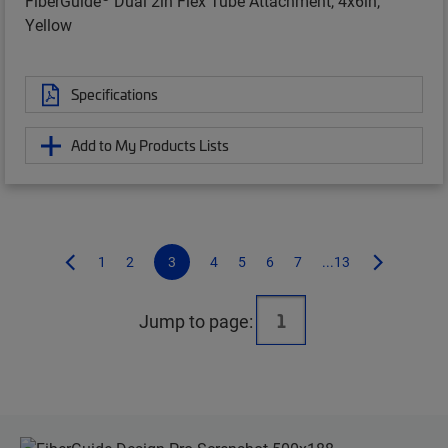
FiberGuide
Dual 2in Flex Tube Attachment, 4x6in,
Yellow
Specifications
Add to My Products Lists
1
2
3
4
5
6
7
...13
Jump to page: