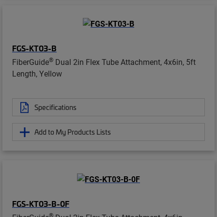
FGS-KT03-B
®
FiberGuide
Dual 2in Flex Tube Attachment, 4x6in, 5ft
Length, Yellow
Specifications
Add to My Products Lists
FGS-KT03-B-0F
®