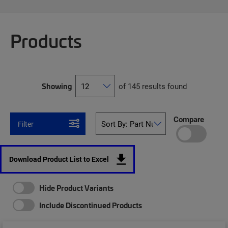
Products
Showing
of 145 results found
Compare
Filter
Download Product List to Excel
Hide Product Variants
Include Discontinued Products