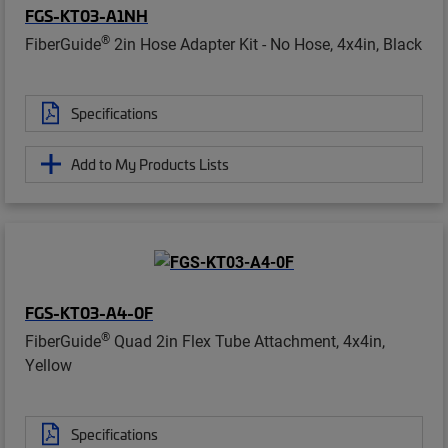
FGS-KT03-A1NH
®
FiberGuide
2in Hose Adapter Kit - No Hose, 4x4in, Black
Specifications
Add to My Products Lists
FGS-KT03-A4-0F
®
FiberGuide
Quad 2in Flex Tube Attachment, 4x4in,
Yellow
Specifications