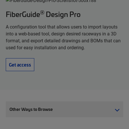
®
FiberGuide
Design Pro
A configuration tool that allows users to import layouts
into a web-based tool, design desired raceways in a 3D
format, and export detailed drawings and BOMs that can
used for easy installation and ordering.
Get access
Other Ways to Browse