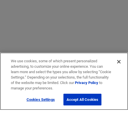
We use cookies, some of which present personalized
advertising, to customize your online experience. You can
learn more and select the types you allow by selecting “Cookie
Settings.” Depending on your selections, the full functionality
of the website may be limited. Click our
Privacy Policy
to
manage your preferences.
Cookies Settings
Accept All Cookies