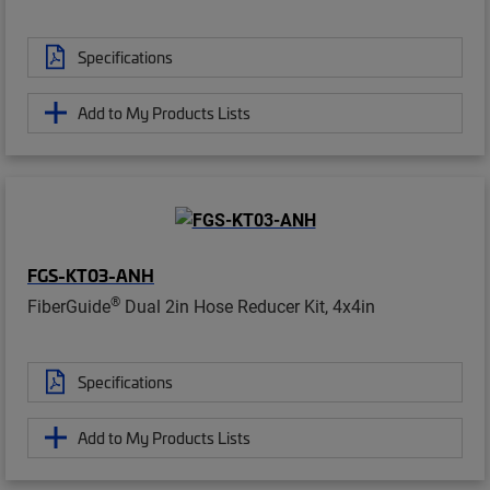
Specifications
Add to My Products Lists
FGS-KT03-ANH
®
FiberGuide
Dual 2in Hose Reducer Kit, 4x4in
Specifications
Add to My Products Lists