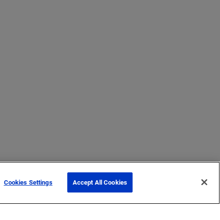
Cookies Settings
Accept All Cookies