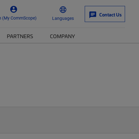
Contact Us
n (My CommScope)
Languages
PARTNERS
COMPANY