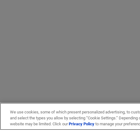
We use cookies, some of which present personalized advertising, to cust
and select the types you allow by selecting “Cookie Settings.” Depending on
website may be limited. Click our
Privacy Policy
to manage your preferen