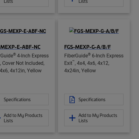
Lists
Lists
-MEXP-E-ABF-NC
FGS-MEXP-G-A/B/F
®
®
rGuide
4-Inch Express
FiberGuide
6-Inch Express
™
, Cover Not Included,
Exit
, 4x4, 4x6, 4x12,
 4x6, 4x12in, Yellow
4x24in, Yellow
Specifications
Specifications
Add to My Products
Add to My Products
Lists
Lists