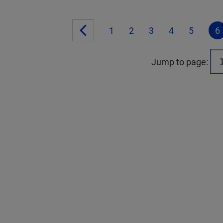
1
2
3
4
5
6
Jump to page: