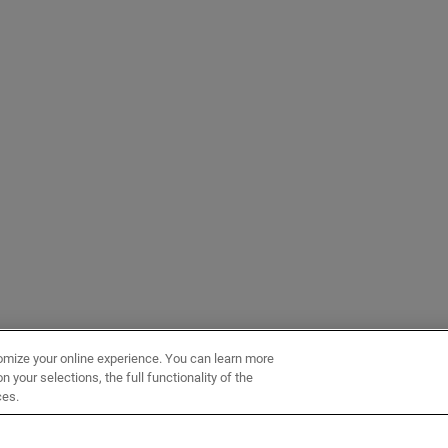
omize your online experience. You can learn more
 your selections, the full functionality of the
ces.