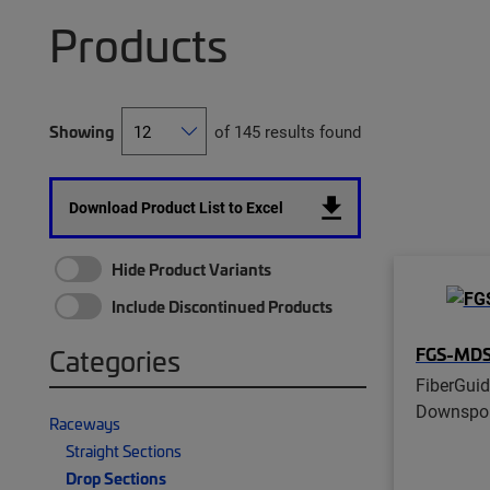
Products
Showing
of 145 results found
Download Product List to Excel
Hide Product Variants
Include Discontinued Products
FGS-MDS
Categories
FiberGui
Downspout
Raceways
Straight Sections
Drop Sections