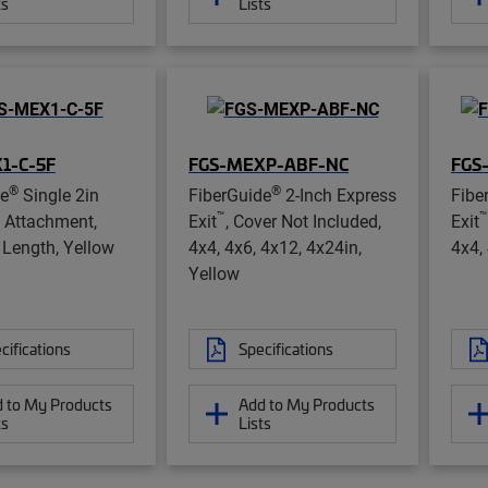
ts
Lists
1-C-5F
FGS-MEXP-ABF-NC
FGS
®
®
de
Single 2in
FiberGuide
2-Inch Express
Fibe
™
™
 Attachment,
Exit
, Cover Not Included,
Exit
t Length, Yellow
4x4, 4x6, 4x12, 4x24in,
4x4,
Yellow
cifications
Specifications
 to My Products
Add to My Products
ts
Lists