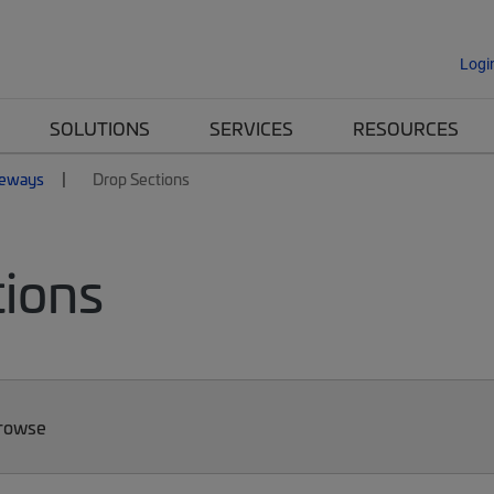
Logi
SOLUTIONS
SERVICES
RESOURCES
eways
Drop Sections
ions
Browse