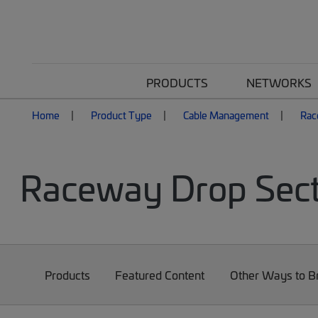
PRODUCTS
NETWORKS
Home
Product Type
Cable Management
Rac
Raceway Drop Sect
Products
Featured Content
Other Ways to 