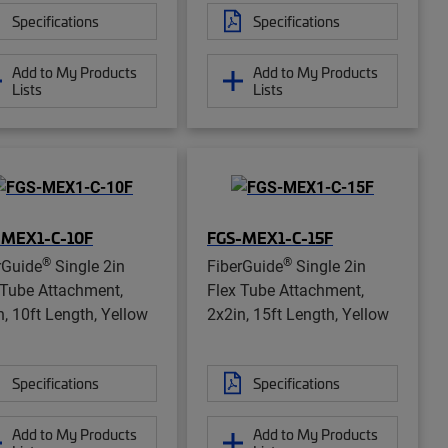
Specifications
Specifications
Add to My Products
Add to My Products
Lists
Lists
-MEX1-C-10F
FGS-MEX1-C-15F
®
®
rGuide
Single 2in
FiberGuide
Single 2in
 Tube Attachment,
Flex Tube Attachment,
n, 10ft Length, Yellow
2x2in, 15ft Length, Yellow
Specifications
Specifications
Add to My Products
Add to My Products