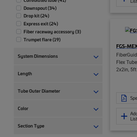
Lis
Downspout (34)
Drop kit (24)
Express exit (24)
Fiber raceway accessory (3)
Trumpet flare (19)
FGS-MEX
FiberGui
System Dimensions
Flex Tube
2x2in, 5f
Length
Tube Outer Diameter
Spe
Color
Add
Lis
Section Type