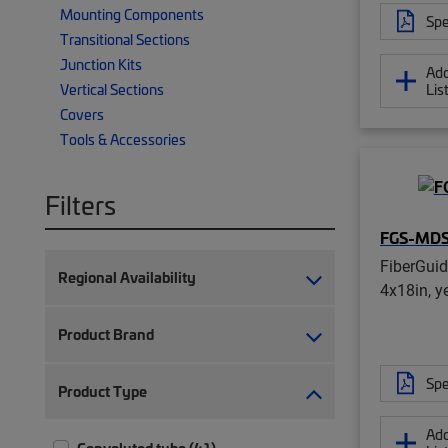
Mounting Components
Spe
Transitional Sections
Junction Kits
Add
Lis
Vertical Sections
Covers
Tools & Accessories
Filters
FGS-MD
FiberGui
Regional Availability
4x18in, y
Product Brand
Spe
Product Type
Add
Convoluted tube (41)