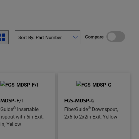
Compare
-MDSP-F/I
FGS-MDSP-G
®
®
rGuide
Insertable
FiberGuide
Downspout,
spout with 6in Exit,
2x6 to 2x2in Exit, Yellow
in, Yellow