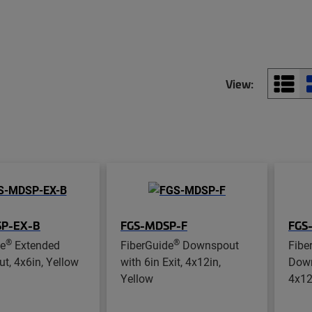
View:
P-EX-B
FGS-MDSP-F
FGS
®
®
de
Extended
FiberGuide
Downspout
Fibe
, 4x6in, Yellow
with 6in Exit, 4x12in,
Down
Yellow
4x12