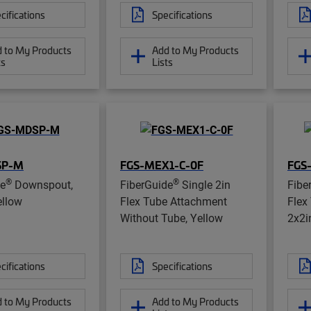
cifications
Specifications
 to My Products
Add to My Products
ts
Lists
SP-M
FGS-MEX1-C-0F
FGS
®
®
de
Downspout,
FiberGuide
Single 2in
Fibe
ellow
Flex Tube Attachment
Flex
Without Tube, Yellow
2x2i
cifications
Specifications
 to My Products
Add to My Products