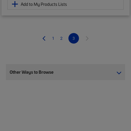
Add to My Products Lists
1
2
3
Other Ways to Browse