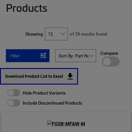
Products
Showing
of 29 results found
Compare
Filter
Download Product List to Excel
Hide Product Variants
Include Discontinued Products