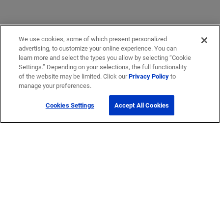
We use cookies, some of which present personalized
advertising, to customize your online experience. You can
learn more and select the types you allow by selecting “Cookie
Settings.” Depending on your selections, the full functionality
of the website may be limited. Click our
Privacy Policy
to
manage your preferences.
Cookies Settings
Accept All Cookies