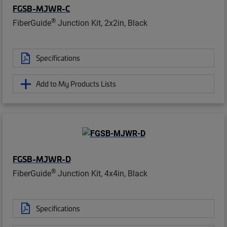
FGSB-MJWR-C
®
FiberGuide
Junction Kit, 2x2in, Black
Specifications
Add to My Products Lists
FGSB-MJWR-D
®
FiberGuide
Junction Kit, 4x4in, Black
Specifications