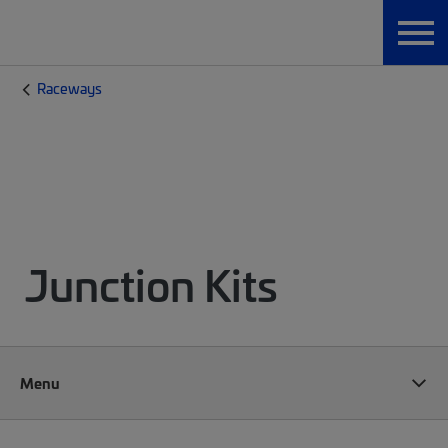
Raceways
Junction Kits
Menu