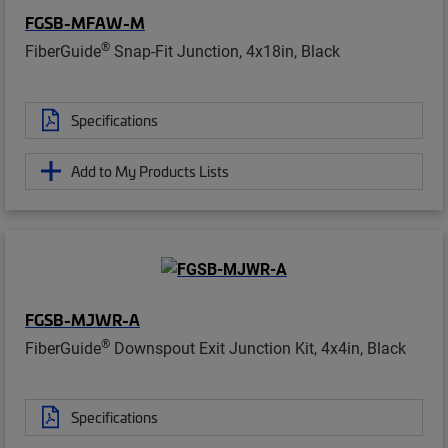
FGSB-MFAW-M
®
FiberGuide
Snap-Fit Junction, 4x18in, Black
Specifications
Add to My Products Lists
FGSB-MJWR-A
®
FiberGuide
Downspout Exit Junction Kit, 4x4in, Black
Specifications