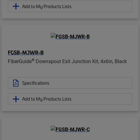
Add to My Products Lists
FGSB-MJWR-B
®
FiberGuide
Downspout Exit Junction Kit, 4x6in, Black
Specifications
Add to My Products Lists