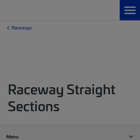
Raceways
Raceway Straight
Sections
Menu