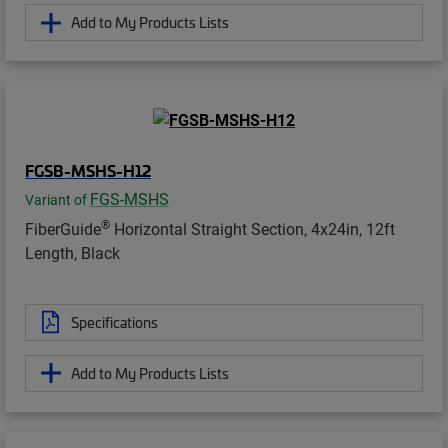
Add to My Products Lists
FGSB-MSHS-H12
FGS-MSHS
Variant of
®
FiberGuide
Horizontal Straight Section, 4x24in, 12ft
Length, Black
Specifications
Add to My Products Lists