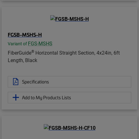
FGSB-MSHS-H
FGS-MSHS
Variant of
®
FiberGuide
Horizontal Straight Section, 4x24in, 6ft
Length, Black
Specifications
Add to My Products Lists