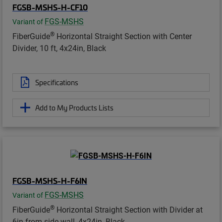
FGSB-MSHS-H-CF10
FGS-MSHS
Variant of
®
FiberGuide
Horizontal Straight Section with Center
Divider, 10 ft, 4x24in, Black
Specifications
Add to My Products Lists
FGSB-MSHS-H-F6IN
FGS-MSHS
Variant of
®
FiberGuide
Horizontal Straight Section with Divider at
6in from side wall, 4x24in, Black