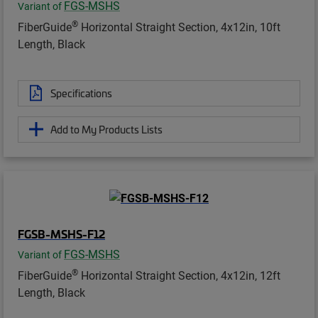
FGS-MSHS
Variant of
®
FiberGuide
Horizontal Straight Section, 4x12in, 10ft
Length, Black
Specifications
Add to My Products Lists
FGSB-MSHS-F12
FGS-MSHS
Variant of
®
FiberGuide
Horizontal Straight Section, 4x12in, 12ft
Length, Black