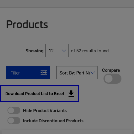
Products
Showing
of 52 results found
Compare
Filter
Download Product List to Excel
Hide Product Variants
Include Discontinued Products