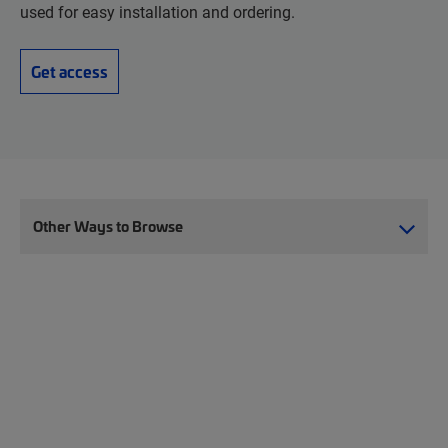
used for easy installation and ordering.
Get access
Other Ways to Browse