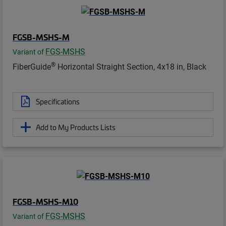
FGSB-MSHS-M
FGS-MSHS
Variant of
®
FiberGuide
Horizontal Straight Section, 4x18 in, Black
Specifications
Add to My Products Lists
FGSB-MSHS-M10
FGS-MSHS
Variant of