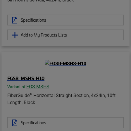
Specifications
Add to My Products Lists
FGSB-MSHS-H10
FGS-MSHS
Variant of
®
FiberGuide
Horizontal Straight Section, 4x24in, 10ft
Length, Black
Specifications