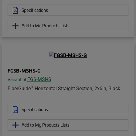
Specifications
Add to My Products Lists
FGSB-MSHS-G
FGS-MSHS
Variant of
®
FiberGuide
Horizontal Straight Section, 2x6in, Black
Specifications
Add to My Products Lists