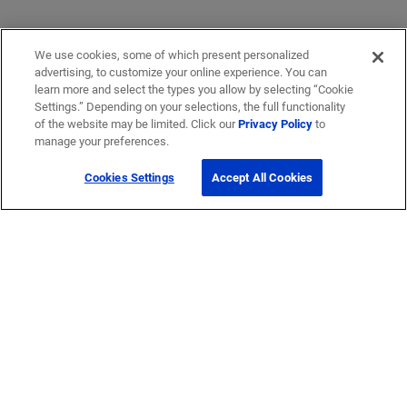
We use cookies, some of which present personalized
advertising, to customize your online experience. You can
learn more and select the types you allow by selecting “Cookie
Settings.” Depending on your selections, the full functionality
of the website may be limited. Click our
Privacy Policy
to
manage your preferences.
Cookies Settings
Accept All Cookies