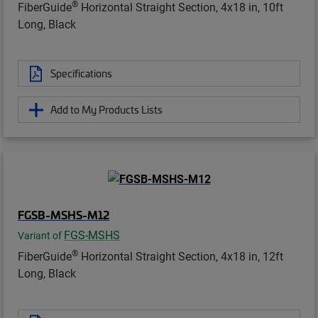
®
FiberGuide
Horizontal Straight Section, 4x18 in, 10ft
Long, Black
Specifications
Add to My Products Lists
FGSB-MSHS-M12
FGS-MSHS
Variant of
®
FiberGuide
Horizontal Straight Section, 4x18 in, 12ft
Long, Black