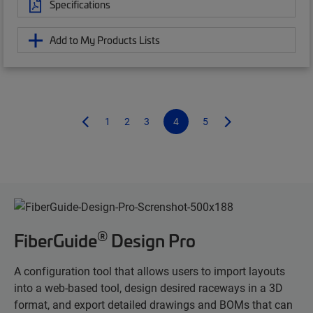
Specifications
Add to My Products Lists
1
2
3
4
5
®
FiberGuide
Design Pro
A configuration tool that allows users to import layouts
into a web-based tool, design desired raceways in a 3D
format, and export detailed drawings and BOMs that can