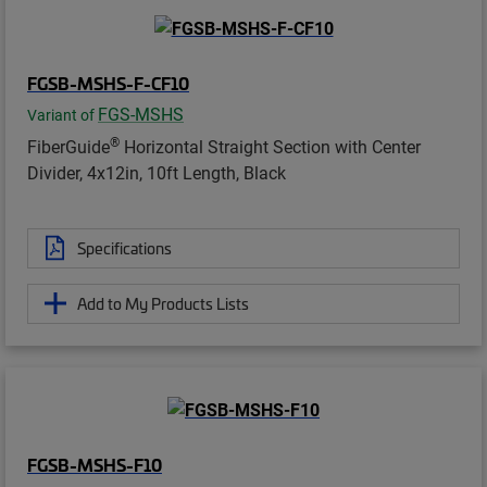
FGSB-MSHS-F-CF10
FGS-MSHS
Variant of
®
FiberGuide
Horizontal Straight Section with Center
Divider, 4x12in, 10ft Length, Black
Specifications
Add to My Products Lists
FGSB-MSHS-F10