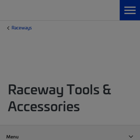
Raceways
Raceway Tools &
Accessories
Menu