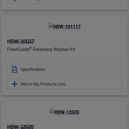
HDW-101117
®
FiberGuide
Retaining Washer Kit
Specifications
Add to My Products Lists
HDW-12020