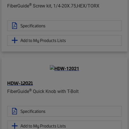
®
FiberGuide
Screw kit, 1/4-20X.75,HEX/TORX
Specifications
Add to My Products Lists
HDW-12021
®
FiberGuide
Quick Knob with T-Bolt
Specifications
Add to My Products Lists