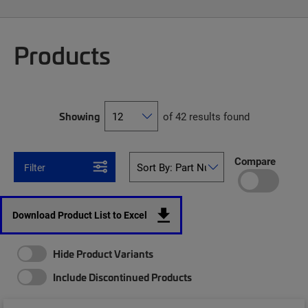
Products
Showing
of 42 results found
Compare
Filter
Download Product List to Excel
Hide Product Variants
Include Discontinued Products