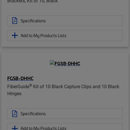
Brackets, Kit of 10, Black
Specifications
Add to My Products Lists
FGSB-DHHC
®
FiberGuide
Kit of 10 Black Capture Clips and 10 Black
Hinges
Specifications
Add to My Products Lists