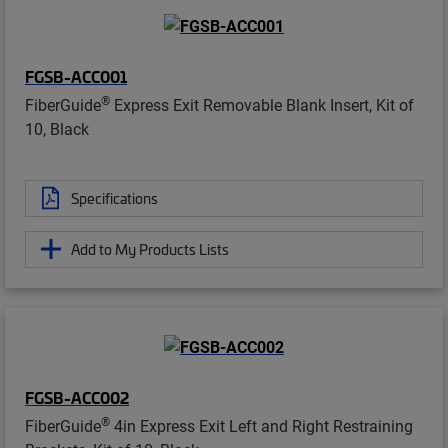
FGSB-ACC001
®
FiberGuide
Express Exit Removable Blank Insert, Kit of
10, Black
Specifications
Add to My Products Lists
FGSB-ACC002
®
FiberGuide
4in Express Exit Left and Right Restraining