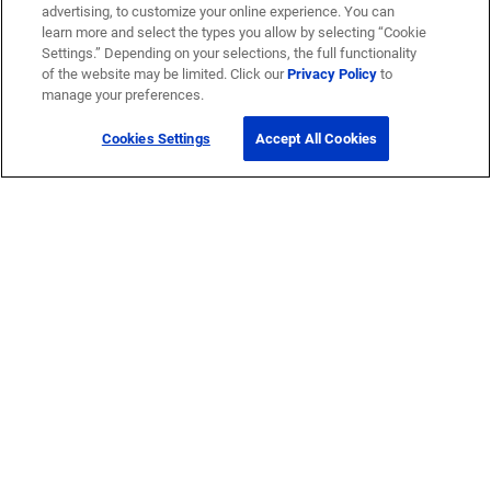
advertising, to customize your online experience. You can
learn more and select the types you allow by selecting “Cookie
Settings.” Depending on your selections, the full functionality
of the website may be limited. Click our
Privacy Policy
to
manage your preferences.
Cookies Settings
Accept All Cookies