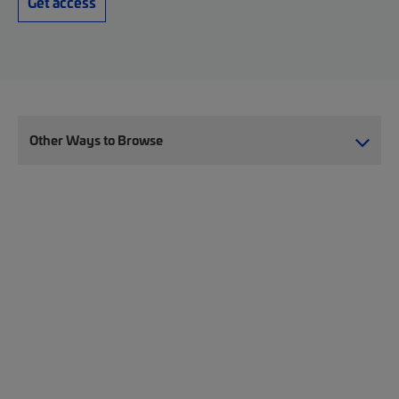
Get access
Other Ways to Browse