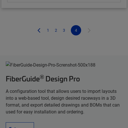
1
2
3
4
®
FiberGuide
Design Pro
A configuration tool that allows users to import layouts
into a web-based tool, design desired raceways in a 3D
format, and export detailed drawings and BOMs that can
used for easy installation and ordering.