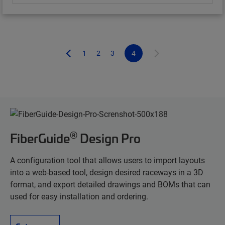
1
2
3
4
®
FiberGuide
Design Pro
A configuration tool that allows users to import layouts
into a web-based tool, design desired raceways in a 3D
format, and export detailed drawings and BOMs that can
used for easy installation and ordering.