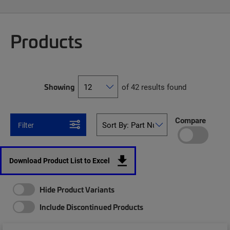
Products
Showing
of 42 results found
Compare
Filter
Download Product List to Excel
Hide Product Variants
Include Discontinued Products