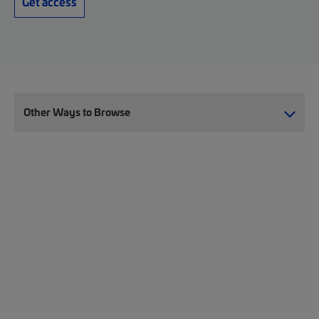
Get access
Other Ways to Browse