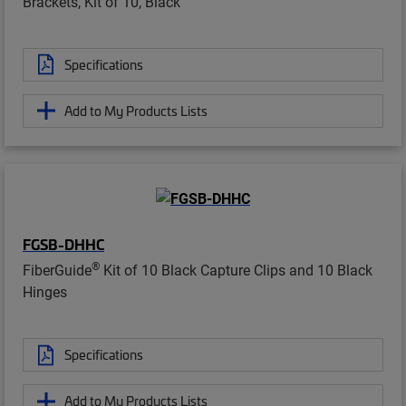
Brackets, Kit of 10, Black
Specifications
Add to My Products Lists
FGSB-DHHC
®
FiberGuide
Kit of 10 Black Capture Clips and 10 Black
Hinges
Specifications
Add to My Products Lists