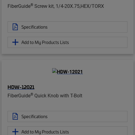
®
FiberGuide
Screw kit, 1/4-20X.75,HEX/TORX
Specifications
Add to My Products Lists
HDW-12021
®
FiberGuide
Quick Knob with T-Bolt
Specifications
Add to My Products Lists