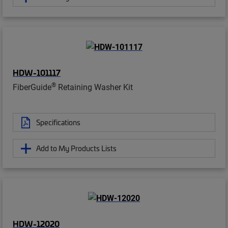
HDW-101117
®
FiberGuide
Retaining Washer Kit
Specifications
Add to My Products Lists
HDW-12020