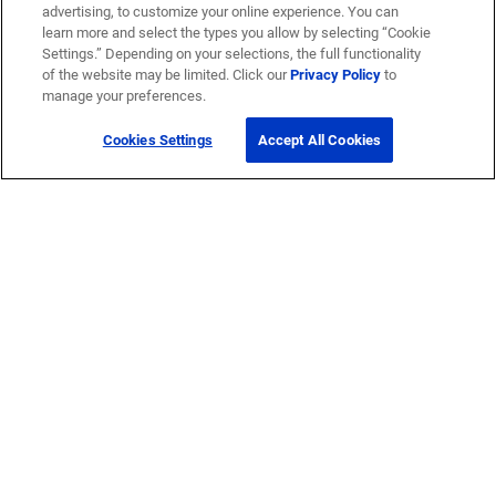
advertising, to customize your online experience. You can
learn more and select the types you allow by selecting “Cookie
Settings.” Depending on your selections, the full functionality
of the website may be limited. Click our
Privacy Policy
to
manage your preferences.
Cookies Settings
Accept All Cookies