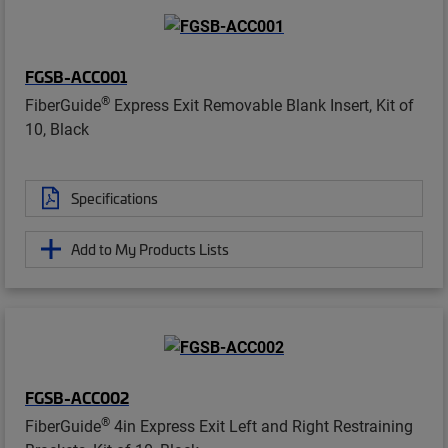
FGSB-ACC001
®
FiberGuide
Express Exit Removable Blank Insert, Kit of
10, Black
Specifications
Add to My Products Lists
FGSB-ACC002
®
FiberGuide
4in Express Exit Left and Right Restraining