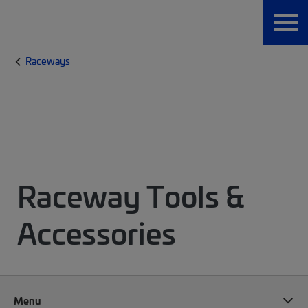
Raceways
Raceway Tools &
Accessories
Menu