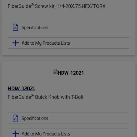
®
FiberGuide
Screw kit, 1/4-20X.75,HEX/TORX
Specifications
Add to My Products Lists
HDW-12021
®
FiberGuide
Quick Knob with T-Bolt
Specifications
Add to My Products Lists