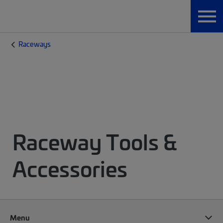
Raceways
Raceway Tools &
Accessories
Menu