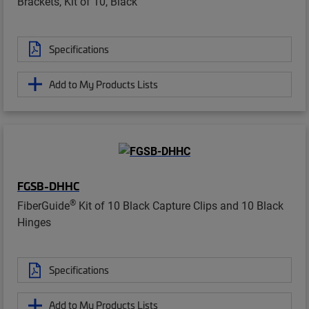
Brackets, Kit of 10, Black
Specifications
Add to My Products Lists
FGSB-DHHC
®
FiberGuide
Kit of 10 Black Capture Clips and 10 Black
Hinges
Specifications
Add to My Products Lists