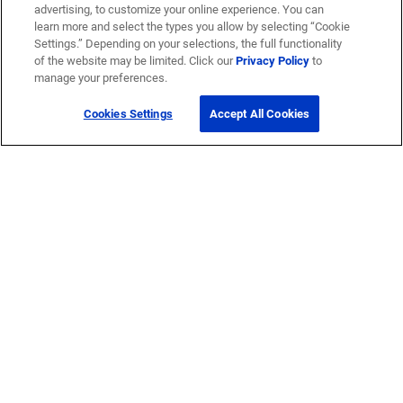
advertising, to customize your online experience. You can
learn more and select the types you allow by selecting “Cookie
Settings.” Depending on your selections, the full functionality
of the website may be limited. Click our
Privacy Policy
to
manage your preferences.
Cookies Settings
Accept All Cookies