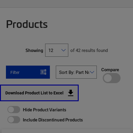
Products
Showing
of 42 results found
Compare
Filter
Download Product List to Excel
Hide Product Variants
Include Discontinued Products