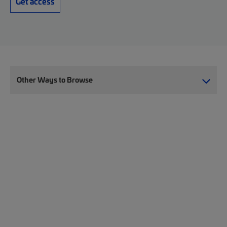
Get access
Other Ways to Browse