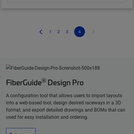
1
2
3
4
®
FiberGuide
Design Pro
A configuration tool that allows users to import layouts
into a web-based tool, design desired raceways in a 3D
format, and export detailed drawings and BOMs that can
used for easy installation and ordering.