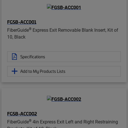
FGSB-ACC001
®
FiberGuide
Express Exit Removable Blank Insert, Kit of
10, Black
Specifications
Add to My Products Lists
FGSB-ACC002
®
FiberGuide
4in Express Exit Left and Right Restraining