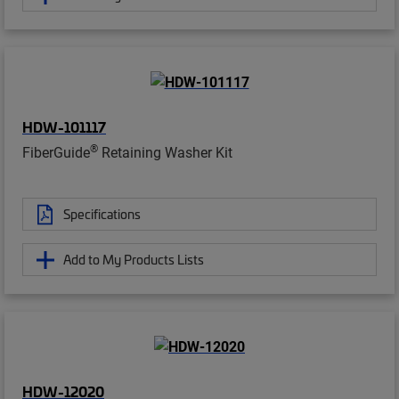
HDW-101117
®
FiberGuide
Retaining Washer Kit
Specifications
Add to My Products Lists
HDW-12020