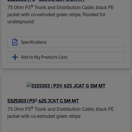
®
75 Ohm P3
Trunk and Distribution Cable, black PE
jacket with co-extruded green stripe, flooded for
underground
Specifications
Add to My Products Lists
®
5325303 | P3
625 JCAT G SM MT
®
75 Ohm P3
Trunk and Distribution Cable, black PE
jacket with co-extruded green stripe