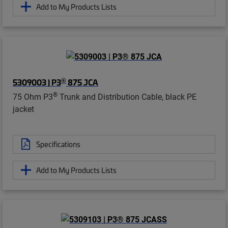
Add to My Products Lists
®
5309003 | P3
875 JCA
®
75 Ohm P3
Trunk and Distribution Cable, black PE
jacket
Specifications
Add to My Products Lists