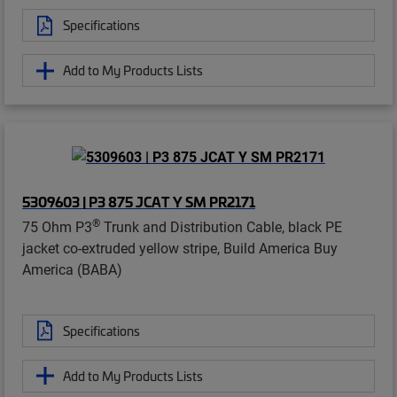
Specifications
Add to My Products Lists
5309603 | P3 875 JCAT Y SM PR2171
®
75 Ohm P3
Trunk and Distribution Cable, black PE
jacket co-extruded yellow stripe, Build America Buy
America (BABA)
Specifications
Add to My Products Lists