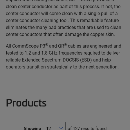
clean center conductor as part of this process. If not, the
center conductor will come clean with a single pull of a
center conductor cleaning tool. This remarkable feature
eliminates the many bad practices that are used to clean
center conductors that often damage the copper skin.
®
®
All CommScope P3
and QR
cables are engineered and
tested to 1.2 and 1.8 GHz frequencies required to deliver
reliable Extended Spectrum DOCSIS (ESD) and help
operators transition strategically to the next generation.
Products
Showing
of 127 results found