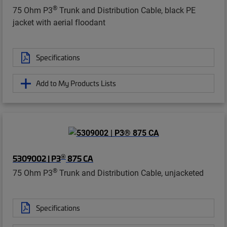
®
75 Ohm P3
Trunk and Distribution Cable, black PE
jacket with aerial floodant
Specifications
Add to My Products Lists
®
5309002 | P3
875 CA
®
75 Ohm P3
Trunk and Distribution Cable, unjacketed
Specifications