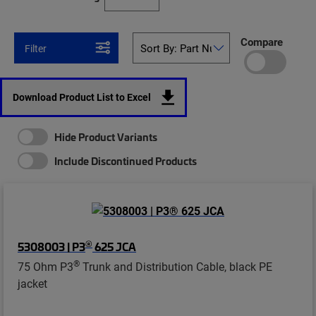
Compare
Filter
Download Product List to Excel
Hide Product Variants
Include Discontinued Products
®
5308003 | P3
625 JCA
®
75 Ohm P3
Trunk and Distribution Cable, black PE
jacket