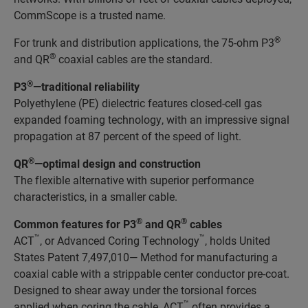
CommScope is a trusted name.
®
For trunk and distribution applications, the 75-ohm P3
®
and QR
coaxial cables are the standard.
®
P3
—traditional reliability
Polyethylene (PE) dielectric features closed-cell gas
expanded foaming technology, with an impressive signal
propagation at 87 percent of the speed of light.
®
QR
—optimal design and construction
The flexible alternative with superior performance
characteristics, in a smaller cable.
®
®
Common features for P3
and QR
cables
™
™
ACT
, or Advanced Coring Technology
, holds United
States Patent 7,497,010— Method for manufacturing a
coaxial cable with a strippable center conductor pre-coat.
Designed to shear away under the torsional forces
™
applied when coring the cable, ACT
often provides a