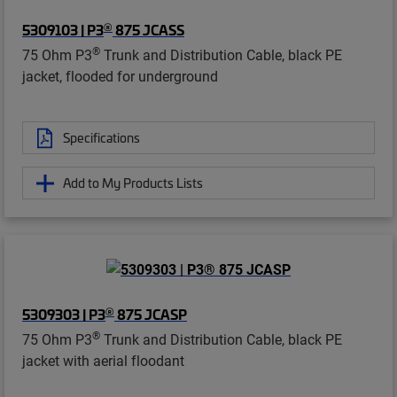
®
5309103 | P3
875 JCASS
®
75 Ohm P3
Trunk and Distribution Cable, black PE
jacket, flooded for underground
Specifications
Add to My Products Lists
®
5309303 | P3
875 JCASP
®
75 Ohm P3
Trunk and Distribution Cable, black PE
jacket with aerial floodant