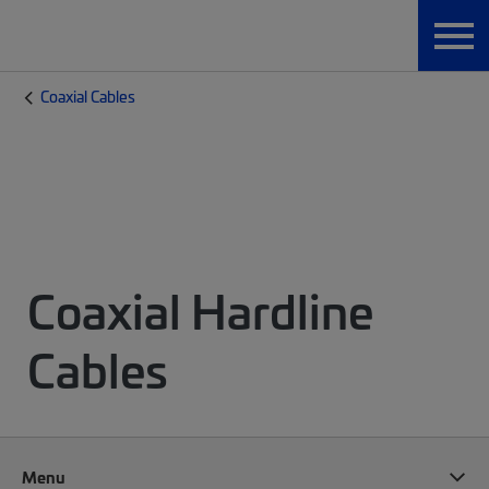
Coaxial Cables
Coaxial Hardline
Cables
Menu