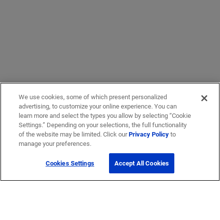
We use cookies, some of which present personalized
advertising, to customize your online experience. You can
learn more and select the types you allow by selecting “Cookie
Settings.” Depending on your selections, the full functionality
of the website may be limited. Click our
Privacy Policy
to
manage your preferences.
Cookies Settings
Accept All Cookies