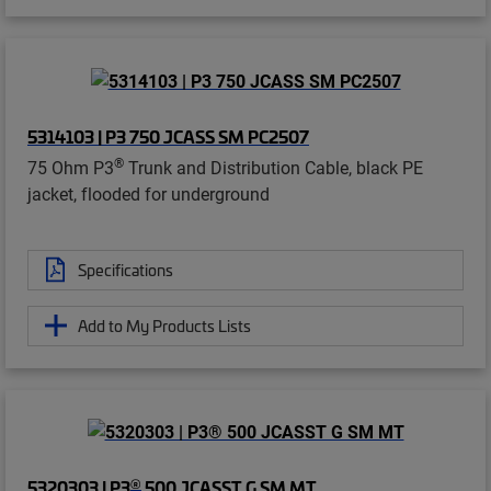
5314103 | P3 750 JCASS SM PC2507
®
75 Ohm P3
Trunk and Distribution Cable, black PE
jacket, flooded for underground
Specifications
Add to My Products Lists
®
5320303 | P3
500 JCASST G SM MT