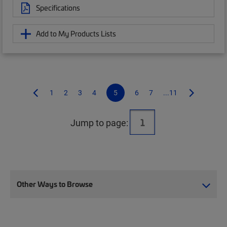
Specifications
Add to My Products Lists
1
2
3
4
5
6
7
...11
Jump to page:
Other Ways to Browse