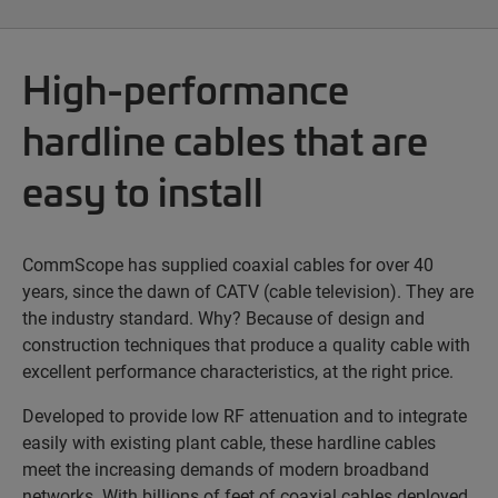
High-performance
hardline cables that are
easy to install
CommScope has supplied coaxial cables for over 40
years, since the dawn of CATV (cable television). They are
the industry standard. Why? Because of design and
construction techniques that produce a quality cable with
excellent performance characteristics, at the right price.
Developed to provide low RF attenuation and to integrate
easily with existing plant cable, these hardline cables
meet the increasing demands of modern broadband
networks. With billions of feet of coaxial cables deployed,