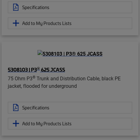
Specifications
Add to My Products Lists
®
5308103 | P3
625 JCASS
®
75 Ohm P3
Trunk and Distribution Cable, black PE
jacket, flooded for underground
Specifications
Add to My Products Lists