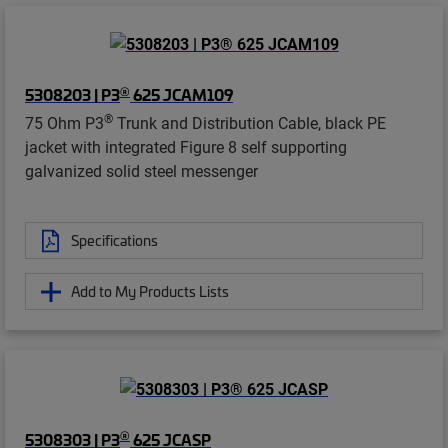
®
5308203 | P3
625 JCAM109
®
75 Ohm P3
Trunk and Distribution Cable, black PE
jacket with integrated Figure 8 self supporting
galvanized solid steel messenger
Specifications
Add to My Products Lists
®
5308303 | P3
625 JCASP