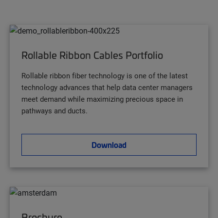
Rollable Ribbon Cables Portfolio
Rollable ribbon fiber technology is one of the latest
technology advances that help data center managers
meet demand while maximizing precious space in
pathways and ducts.
Download
Brochure