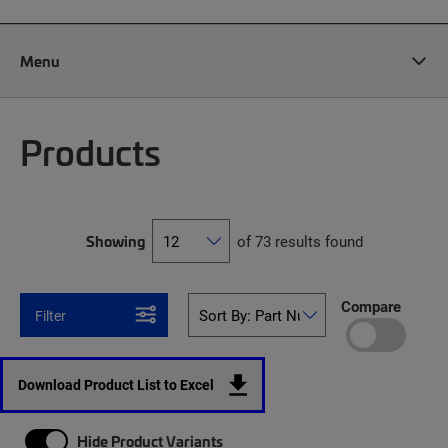
Menu
Products
Showing
of 73 results found
Compare
Filter
Download Product List to Excel
Hide Product Variants