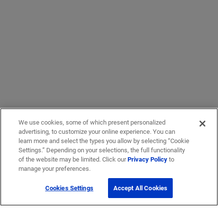
We use cookies, some of which present personalized
advertising, to customize your online experience. You can
learn more and select the types you allow by selecting “Cookie
Settings.” Depending on your selections, the full functionality
of the website may be limited. Click our
Privacy Policy
to
manage your preferences.
Cookies Settings
Accept All Cookies