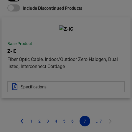
Include Discontinued Products
Base Product
Z-IC
Fiber Optic Cable, Indoor/Outdoor Zero Halogen, Dual
listed, Interconnect Cordage
Specifications
1
2
3
4
5
6
7
...7