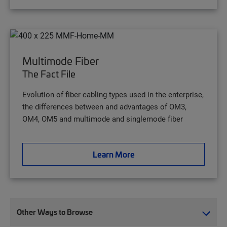
Multimode Fiber
The Fact File
Evolution of fiber cabling types used in the enterprise,
the differences between and advantages of OM3,
OM4, OM5 and multimode and singlemode fiber
Learn More
Other Ways to Browse