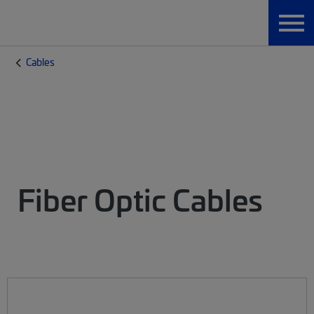
Cables
Fiber Optic Cables