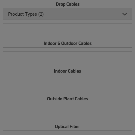
Drop Cables
Product Types (2)
Indoor & Outdoor Cables
Indoor Cables
Outside Plant Cables
Optical Fiber