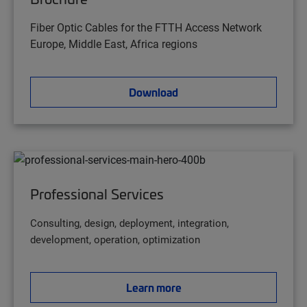
Fiber Optic Cables for the FTTH Access Network
Europe, Middle East, Africa regions
Download
Professional Services
Consulting, design, deployment, integration,
development, operation, optimization
Learn more