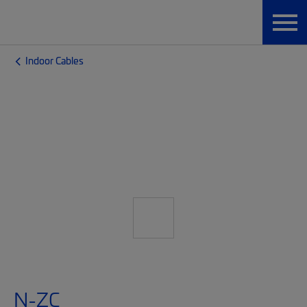
Indoor Cables
N-ZC