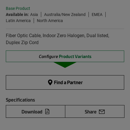
Base Product
Available in:
Asia
Australia/New Zealand
EMEA
Latin America
North America
Fiber Optic Cable, Indoor Zero Halogen, Dual listed,
Duplex Zip Cord
Configure
Product Variants
Find a Partner
Specifications
Download
Share