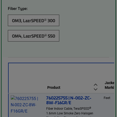
Fiber Type:
®
OM3, LazrSPEED
300
®
OM4, LazrSPEED
550
Jacket
Product
Markin
760225755 | N-002-ZC-
Feet
8W-F16GR/E
®
Fiber Indoor Cable, TeraSPEED
1.6mm Low Smoke Zero Halogen