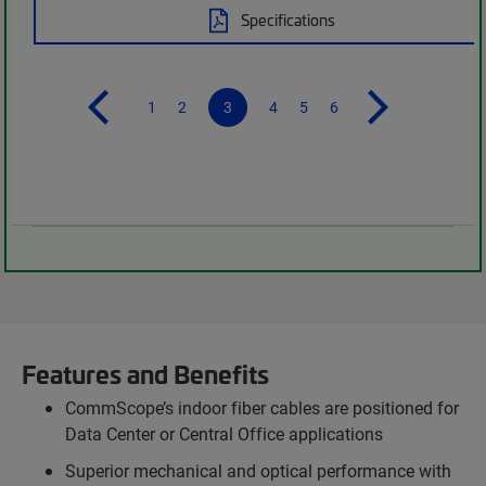
Specifications
1
2
3
4
5
6
Features and Benefits
CommScope’s indoor fiber cables are positioned for
Data Center or Central Office applications
Superior mechanical and optical performance with