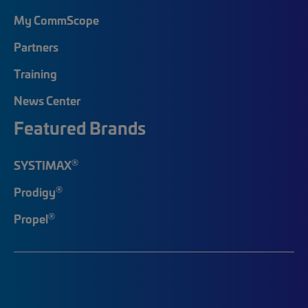
My CommScope
Partners
Training
News Center
Featured Brands
®
SYSTIMAX
®
Prodigy
®
Propel