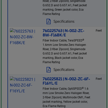
Riser, 2-fiber Zipcord, Singlemode
G.652.D and G.657.A1, Feet jacket
marking, Green jacket color, Eca
Flame Rating
Specifications
760225763 | N-002-ZC-
Feet
8W-F16BK/E
®
Fiber Indoor Cable, TeraSPEED
1.6mm Low Smoke Zero Halogen
Riser, 2-fiber Zipcord, Singlemode
G.652.D and G.657.A1, Feet jacket
marking, Black jacket color, Eca
Flame Rating
Specifications
760225821 | N-002-ZC-6F-
Feet
F16YL/E
®
Fiber Indoor Cable, OptiSPEED
1.6
mm Low Smoke Zero Halogen Riser,
2-fiber Zipcord, Multimode OM1, Feet
jacket marking, Yellow jacket color,
Eca Flame Rating