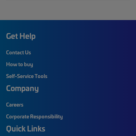
Get Help
Contact Us
How to buy
Self-Service Tools
Company
Careers
Corporate Responsibility
Quick Links