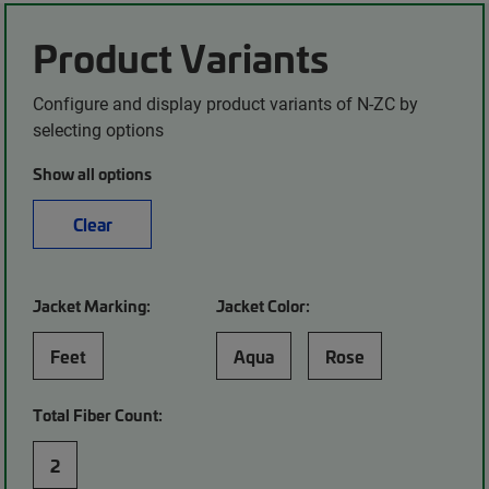
Product Variants
Configure and display product variants of N-ZC by
selecting options
Show all options
Clear
Jacket Marking:
Jacket Color:
Feet
Aqua
Rose
Total Fiber Count:
2