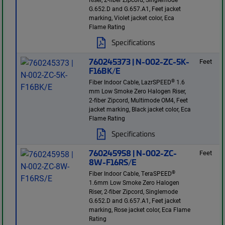
G.652.D and G.657.A1, Feet jacket
marking, Violet jacket color, Eca
Flame Rating
Specifications
760245373 | N-002-ZC-5K-
Feet
F16BK/E
®
Fiber Indoor Cable, LazrSPEED
1.6
mm Low Smoke Zero Halogen Riser,
2-fiber Zipcord, Multimode OM4, Feet
jacket marking, Black jacket color, Eca
Flame Rating
Specifications
760245958 | N-002-ZC-
Feet
8W-F16RS/E
®
Fiber Indoor Cable, TeraSPEED
1.6mm Low Smoke Zero Halogen
Riser, 2-fiber Zipcord, Singlemode
G.652.D and G.657.A1, Feet jacket
marking, Rose jacket color, Eca Flame
Rating