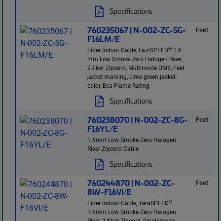
Specifications
760235067 | N-002-ZC-5G-
Feet
F16LM/E
®
Fiber Indoor Cable, LazrSPEED
1.6
mm Low Smoke Zero Halogen Riser,
2-fiber Zipcord, Multimode OM5, Feet
jacket marking, Lime green jacket
color, Eca Flame Rating
Specifications
760238070 | N-002-ZC-8G-
Feet
F16YL/E
1.6mm Low Smoke Zero Halogen
Riser Zipcord Cable
Specifications
760244870 | N-002-ZC-
Feet
8W-F16VI/E
®
Fiber Indoor Cable, TeraSPEED
1.6mm Low Smoke Zero Halogen
Riser, 2-fiber Zipcord, Singlemode