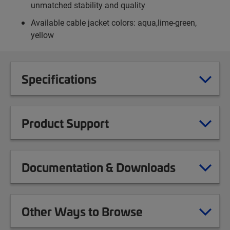
unmatched stability and quality
Available cable jacket colors: aqua,lime-green,
yellow
Specifications
Product Support
Documentation & Downloads
Other Ways to Browse