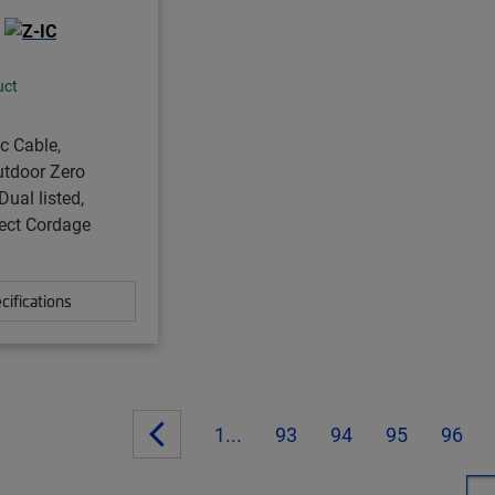
uct
ic Cable,
utdoor Zero
Dual listed,
ect Cordage
cifications
1...
93
94
95
96