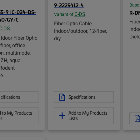
9-2225412-4
Base
5-9 | C-024-DS-
R-D
C-DS
Variant of
AQ/GY/C
Fibe
Fiber Optic Cable,
C-DS
Indo
indoor/outdoor, 12-fiber,
Diele
tdoor Fiber Optic
dry
fiber, office
ion, multimode,
ZH, aqua.
 Rodent
e.
cifications
Specifications
 to My Products
Add to My Products
ts
Lists