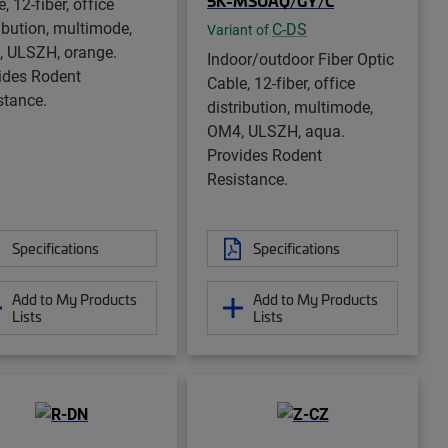
5K-MSUAQ/GY/C
, 12-fiber, office
ribution, multimode,
C-DS
Variant of
 ULSZH, orange.
Indoor/outdoor Fiber Optic
ides Rodent
Cable, 12-fiber, office
stance.
distribution, multimode,
OM4, ULSZH, aqua.
Provides Rodent
Resistance.
Specifications
Specifications
Add to My Products
Add to My Products
Lists
Lists