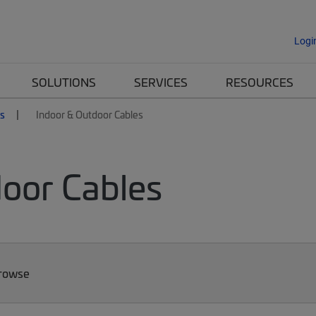
Logi
SOLUTIONS
SERVICES
RESOURCES
es
Indoor & Outdoor Cables
door Cables
Browse