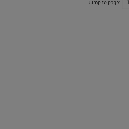
Jump to page: