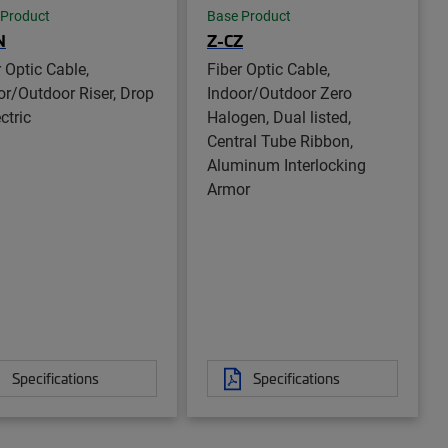
 Product
Base Product
N
Z-CZ
r Optic Cable,
Fiber Optic Cable,
or/Outdoor Riser, Drop
Indoor/Outdoor Zero
ctric
Halogen, Dual listed,
Central Tube Ribbon,
Aluminum Interlocking
Armor
Specifications
Specifications