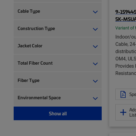
Cable Type
9-159445
5K-MSU
Construction Type
Variant of
Indoor/ou
Cable, 24-
Jacket Color
distribut
OM4, ULS
Total Fiber Count
Provides
Resistanc
Fiber Type
Spe
Environmental Space
Add
Show all
Lis