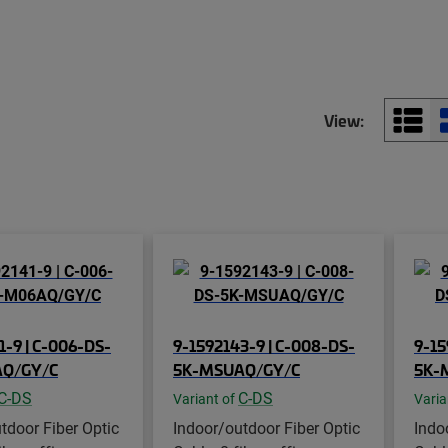
View:
1-9 | C-006-DS-
9-1592143-9 | C-008-DS-
9-15
Q/GY/C
5K-MSUAQ/GY/C
5K-
C-DS
C-DS
Variant of
Varia
tdoor Fiber Optic
Indoor/outdoor Fiber Optic
Indo