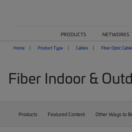
PRODUCTS
NETWORKS
Home
Product Type
Cables
Fiber Optic Cabl
Fiber Indoor & Out
Products
Featured Content
Other Ways to 