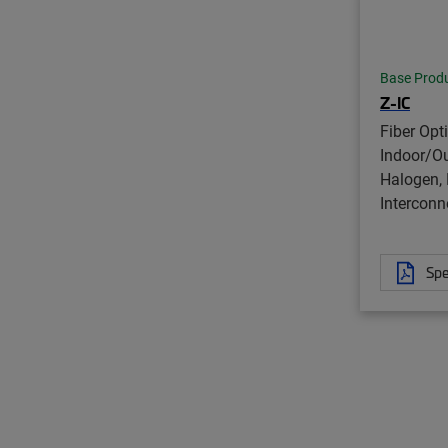
Base Prod
Z-IC
Fiber Opt
Indoor/O
Halogen, 
Interconn
Spe