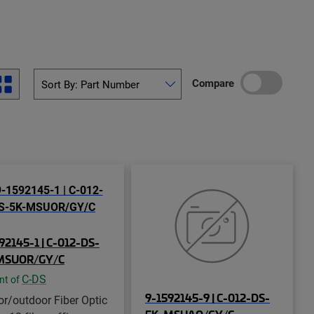
Compare
92145-1 | C-012-DS-
MSUOR/GY/C
C-DS
nt of
9-1592145-9 | C-012-DS-
or/outdoor Fiber Optic