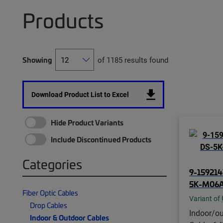
Products
Showing
of 1185 results found
Download Product List to Excel
Hide Product Variants
Include Discontinued Products
Categories
9-159214
5K-M06A
Fiber Optic Cables
Variant of
Drop Cables
Indoor/ou
Indoor & Outdoor Cables