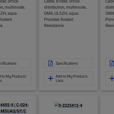
iber, office
Cable, 8-fiber, office
Cable
ion, multimode,
distribution, multimode,
dist
ZH, aqua.
OM4, ULSZH, aqua.
OM4,
 Rodent
Provides Rodent
Prov
e.
Resistance.
Resi
cifications
Specifications
 to My Products
Add to My Products
ts
Lists