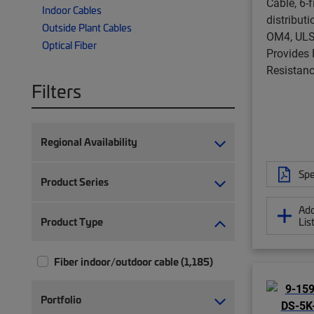
Cable, 6-f
Indoor Cables
distribut
Outside Plant Cables
OM4, ULS
Optical Fiber
Provides
Resistanc
Filters
Regional Availability
Spe
Product Series
Add
Product Type
Lis
Fiber indoor/outdoor cable (1,185)
Portfolio