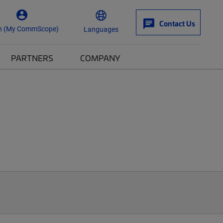
Contact Us
n (My CommScope)
Languages
PARTNERS
COMPANY