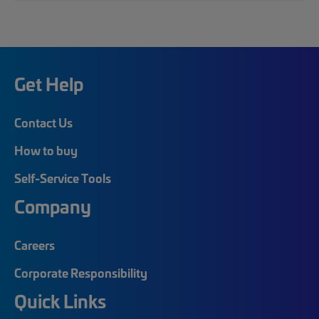
Get Help
Contact Us
How to buy
Self-Service Tools
Company
Careers
Corporate Responsibility
Quick Links