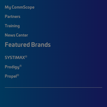
My CommScope
Partners
Training
News Center
Featured Brands
®
SYSTIMAX
®
Prodigy
®
Propel