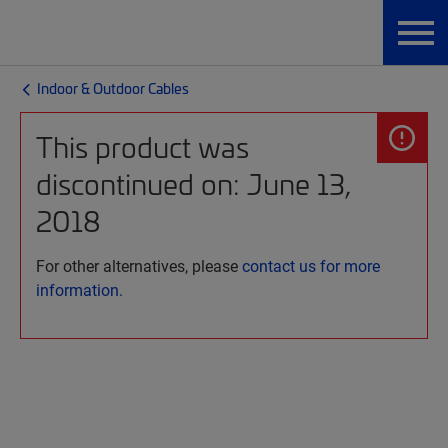
Indoor & Outdoor Cables
This product was
discontinued on: June 13,
2018
For other alternatives, please
contact us for more
information.