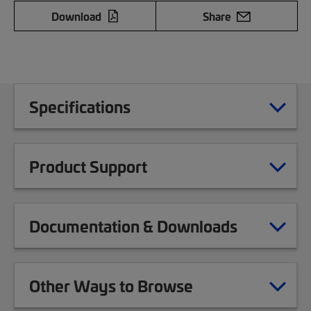
Download
Share
Specifications
Product Support
Documentation & Downloads
Other Ways to Browse