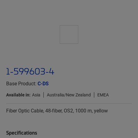
1-599603-4
Base Product:
C-DS
Available in:
Asia
Australia/New Zealand
EMEA
Fiber Optic Cable, 48-fiber, OS2, 1000 m, yellow
Specifications