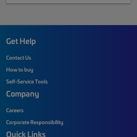
Get Help
Contact Us
How to buy
Self-Service Tools
Company
Careers
Corporate Responsibility
Quick Links