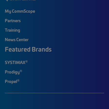
My CommScope
Partners
Training
News Center
Featured Brands
®
SYSTIMAX
®
Prodigy
®
Propel