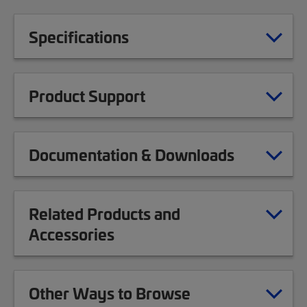
Specifications
Product Support
Documentation & Downloads
Related Products and
Accessories
Other Ways to Browse