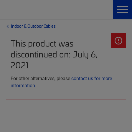
Indoor & Outdoor Cables
This product was
discontinued on: July 6,
2021
For other alternatives, please
contact us for more
information.