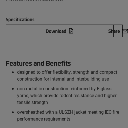
Specifications
Download
Share
Features and Benefits
designed to offer flexibility, strength and compact
construction for internal and interbuilding use
non-metallic construction reinforced by E-glass
yarns, which provide rodent resistance and higher
tensile strength
oversheathed with a ULSZH jacket meeting IEC fire
performance requirements