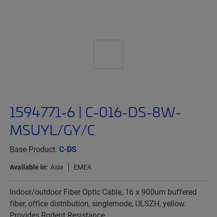
1594771-6 | C-016-DS-8W-
MSUYL/GY/C
Base Product:
C-DS
Available in:
Asia
EMEA
Indoor/outdoor Fiber Optic Cable, 16 x 900um buffered
fiber, office distribution, singlemode, ULSZH, yellow.
Provides Rodent Resistance.