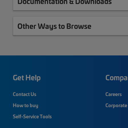
Documentation & Downloads
Other Ways to Browse
Get Help
Compa
Contact Us
Careers
How to buy
Corporate 
Self-Service Tools