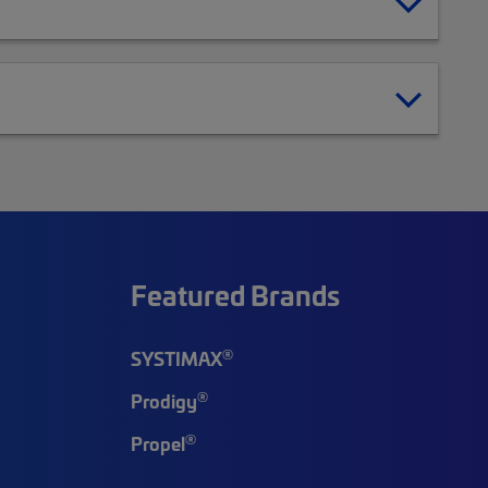
Featured Brands
®
SYSTIMAX
®
Prodigy
®
Propel