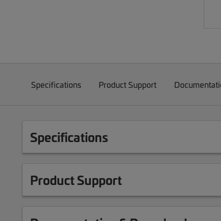
Specifications
Product Support
Documentati
Specifications
Product Support