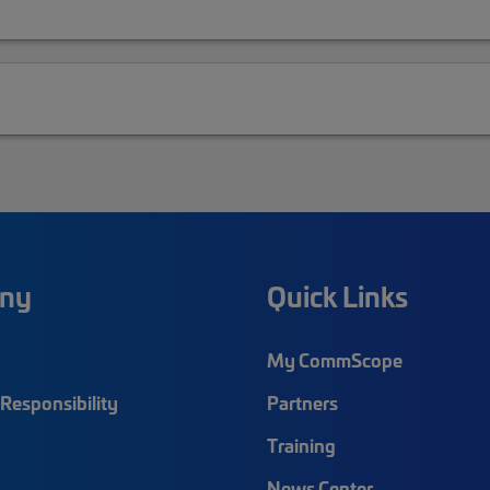
ny
Quick Links
My CommScope
Responsibility
Partners
Training
News Center