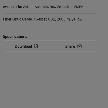
Available in:
Asia
Australia/New Zealand
EMEA
Fiber Optic Cable, 16-fiber, OS2, 2000 m, yellow
Specifications
Download
Share