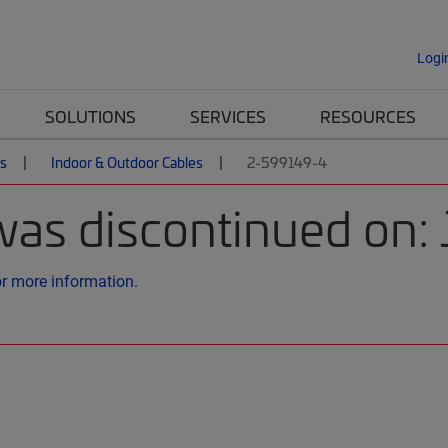
Logi
SOLUTIONS
SERVICES
RESOURCES
es
Indoor & Outdoor Cables
2-599149-4
was discontinued on:
or more information.