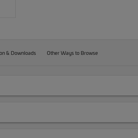
on & Downloads
Other Ways to Browse