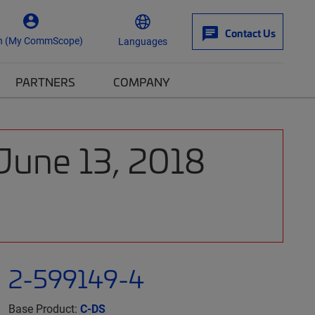
Contact Us
n (My CommScope)
Languages
PARTNERS
COMPANY
 June 13, 2018
2-599149-4
Base Product:
C-DS