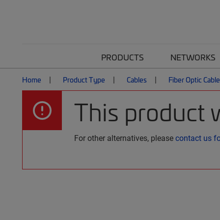
PRODUCTS
NETWORKS
Home
Product Type
Cables
Fiber Optic Cabl
This product 
For other alternatives, please
contact us f