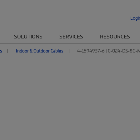
Logi
SOLUTIONS
SERVICES
RESOURCES
es
Indoor & Outdoor Cables
4-1594937-6 | C-024-DS-8G