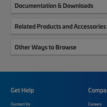
Documentation & Downloads
Related Products and Accessories
Other Ways to Browse
Get Help
Compa
Contact Us
Careers