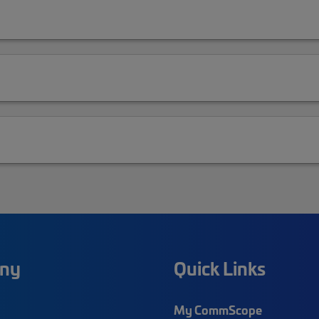
ny
Quick Links
My CommScope