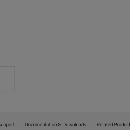
Support
Documentation & Downloads
Related Produc