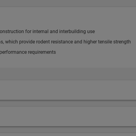
onstruction for internal and interbuilding use
s, which provide rodent resistance and higher tensile strength
 performance requirements