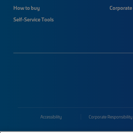
How to buy
Corporate 
Self-Service Tools
Accessibility
Corporate Responsibility