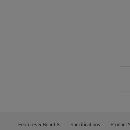
Features & Benefits
Specifications
Product 