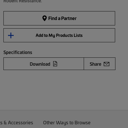
Rodent Resistance.
Find a Partner
Add to My Products Lists
Specifications
Download
Share
ts & Accessories
Other Ways to Browse