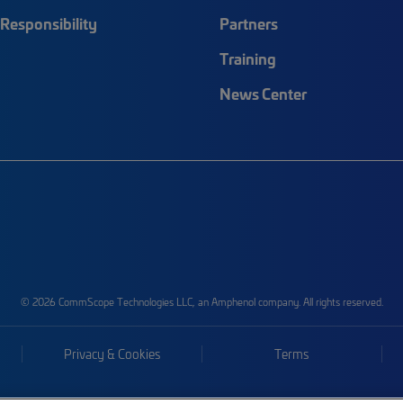
Responsibility
Partners
Training
News Center
© 2026 CommScope Technologies LLC, an Amphenol company. All rights reserved.
Privacy & Cookies
Terms