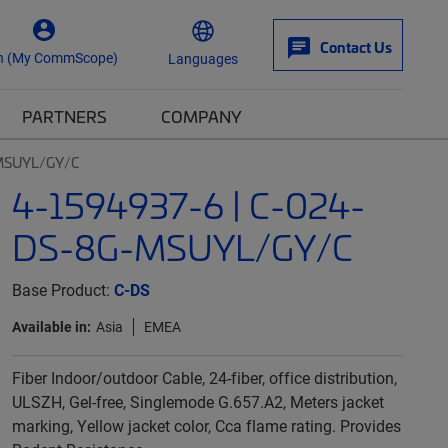
Contact Us
n (My CommScope)
Languages
PARTNERS
COMPANY
-MSUYL/GY/C
4-1594937-6 | C-024-
DS-8G-MSUYL/GY/C
Base Product:
C-DS
Available in:
Asia
EMEA
Fiber Indoor/outdoor Cable, 24-fiber, office distribution,
ULSZH, Gel-free, Singlemode G.657.A2, Meters jacket
marking, Yellow jacket color, Cca flame rating. Provides