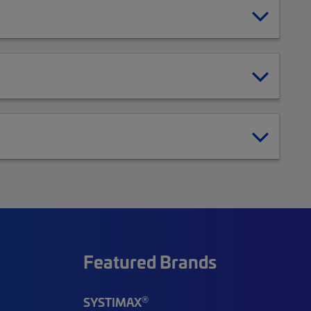
Featured Brands
®
SYSTIMAX