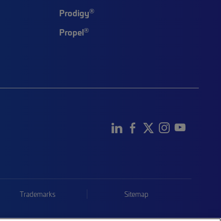
®
Prodigy
®
Propel
Trademarks
Sitemap