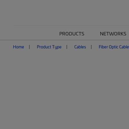
PRODUCTS
NETWORKS
Home
Product Type
Cables
Fiber Optic Cabl