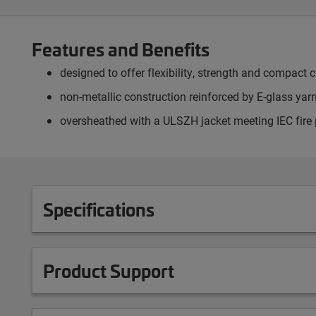
Features and Benefits
designed to offer flexibility, strength and compact c
non-metallic construction reinforced by E-glass yarn
oversheathed with a ULSZH jacket meeting IEC fire
Specifications
Product Support