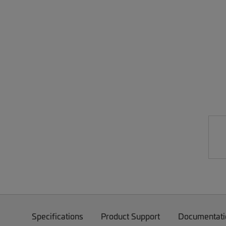
Specifications
Product Support
Documentati