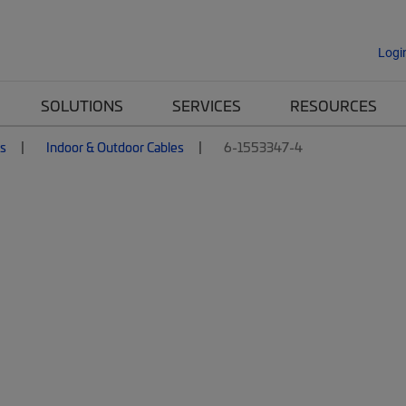
Logi
SOLUTIONS
SERVICES
RESOURCES
es
Indoor & Outdoor Cables
6-1553347-4