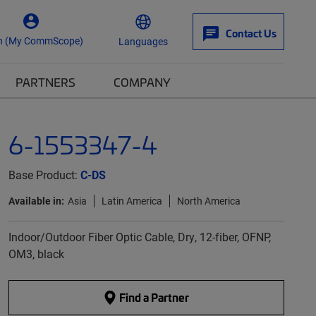
Contact Us
n (My CommScope)
Languages
PARTNERS
COMPANY
6-1553347-4
Base Product:
C-DS
Available in:
Asia
Latin America
North America
Indoor/Outdoor Fiber Optic Cable, Dry, 12-fiber, OFNP,
OM3, black
Find a Partner