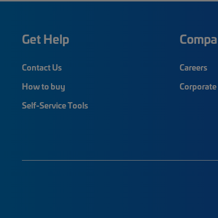
Get Help
Compa
Contact Us
Careers
How to buy
Corporate 
Self-Service Tools