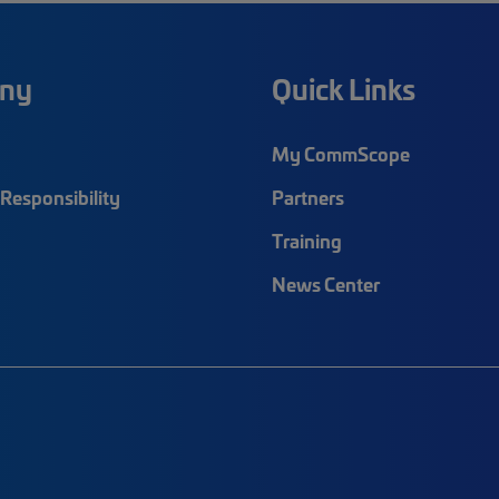
ny
Quick Links
My CommScope
Responsibility
Partners
Training
News Center