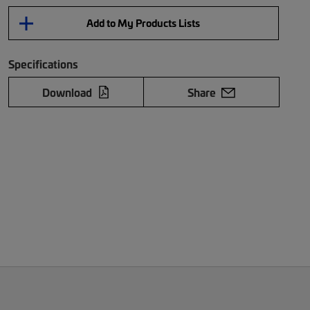
Add to My Products Lists
Specifications
Download
Share