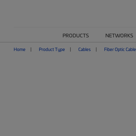
PRODUCTS
NETWORKS
Home
Product Type
Cables
Fiber Optic Cabl