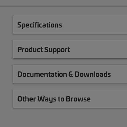
Specifications
Product Support
Documentation & Downloads
Other Ways to Browse