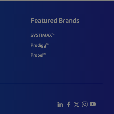
Featured Brands
®
SYSTIMAX
®
Prodigy
®
Propel