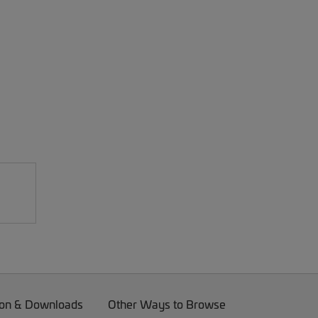
on & Downloads
Other Ways to Browse