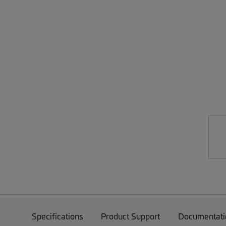
Specifications
Product Support
Documentati