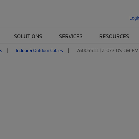
Logi
SOLUTIONS
SERVICES
RESOURCES
es
Indoor & Outdoor Cables
760055111 | Z-072-DS-CM-