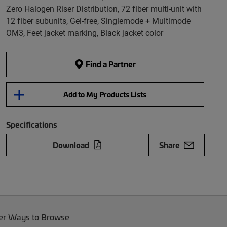
Zero Halogen Riser Distribution, 72 fiber multi-unit with
12 fiber subunits, Gel-free, Singlemode + Multimode
OM3, Feet jacket marking, Black jacket color
Find a Partner
Add to My Products Lists
Specifications
Download
Share
er Ways to Browse