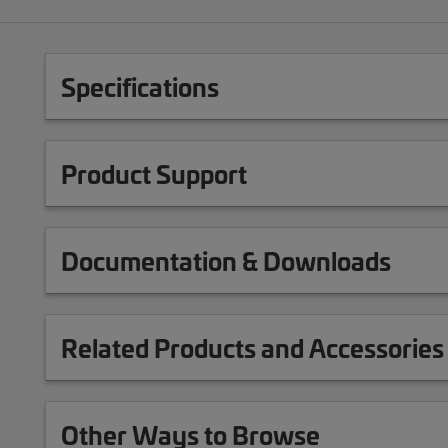
Specifications
Product Support
Documentation & Downloads
Related Products and Accessories
Other Ways to Browse