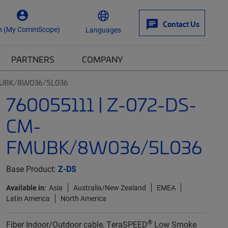
Contact Us
n (My CommScope)
Languages
PARTNERS
COMPANY
FMUBK/8W036/5L036
760055111 | Z-072-DS-
CM-
FMUBK/8W036/5L036
Base Product:
Z-DS
Available in:
Asia
Australia/New Zealand
EMEA
Latin America
North America
®
Fiber Indoor/Outdoor cable, TeraSPEED
Low Smoke