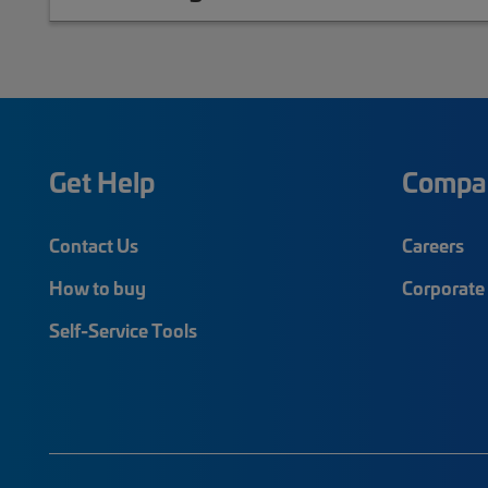
Get Help
Compa
Contact Us
Careers
How to buy
Corporate 
Self-Service Tools