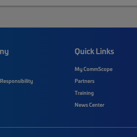
ny
Quick Links
My CommScope
Responsibility
Partners
Training
News Center