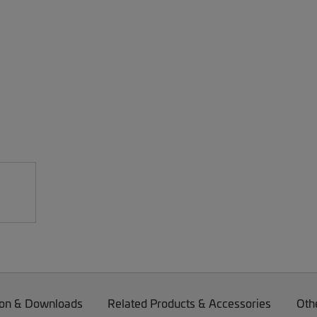
on & Downloads
Related Products & Accessories
Oth