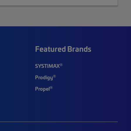
Featured Brands
®
SYSTIMAX
®
Prodigy
®
Propel