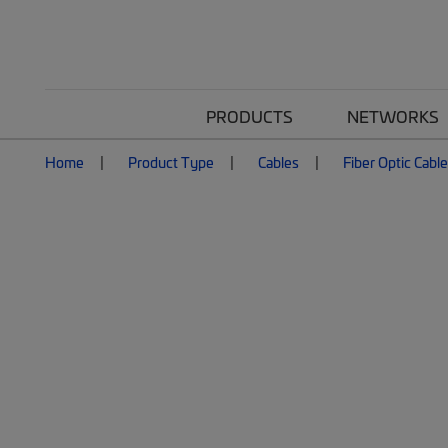
PRODUCTS
NETWORKS
Home
Product Type
Cables
Fiber Optic Cabl