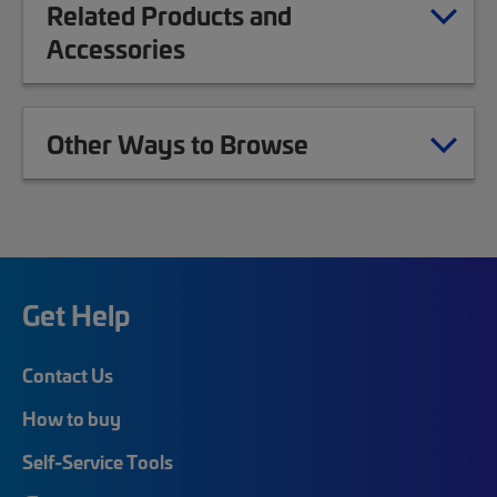
Related Products and
Accessories
Other Ways to Browse
Get Help
Contact Us
How to buy
Self-Service Tools