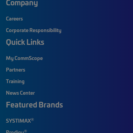
Company
Careers
Corporate Responsibility
Quick Links
My CommScope
Partners
Training
News Center
Featured Brands
®
SYSTIMAX
®
Prodigy