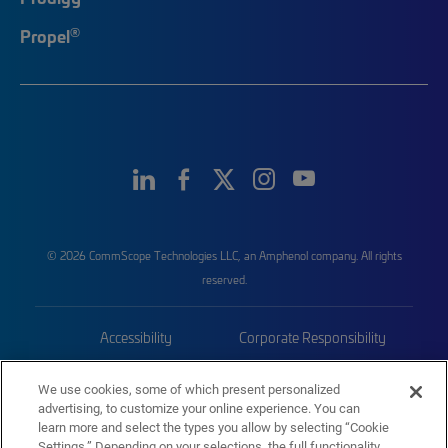
®
Propel
© 2026 CommScope Technologies LLC, an Amphenol company. All rights
reserved.
Accessibility
Corporate Responsibility
Privacy & Cookies
Terms
We use cookies, some of which present personalized
advertising, to customize your online experience. You can
Trademarks
Sitemap
learn more and select the types you allow by selecting “Cookie
Settings.” Depending on your selections, the full functionality