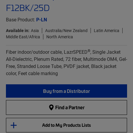
F12BK/25D
Base Product:
P-LN
Available in:
Asia
Australia/New Zealand
Latin America
Middle East/Africa
North America
®
Fiber indoor/outdoor cable, LazrSPEED
, Single Jacket
All-Dielectric, Plenum Rated, 72 fiber, Multimode OM4, Gel-
Free, Stranded Loose Tube, PVDF jacket, Black jacket
color, Feet cable marking
Buy from a Distributor
Find a Partner
Add to My Products Lists