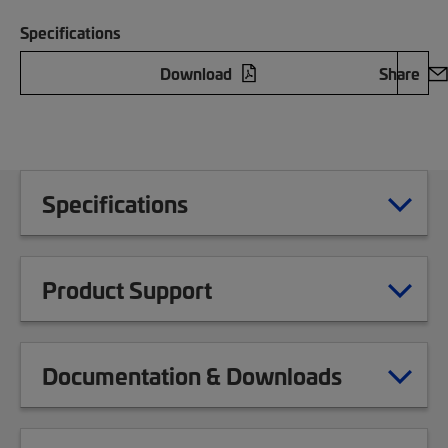
Specifications
Download
Share
Specifications
Product Support
Documentation & Downloads