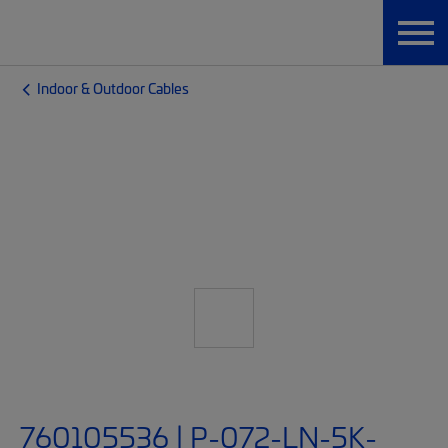
Indoor & Outdoor Cables
760105536 | P-072-LN-5K-