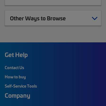
Other Ways to Browse
Get Help
Contact Us
How to buy
Self-Service Tools
Company