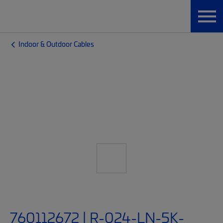
Indoor & Outdoor Cables
760112672 | R-024-LN-5K-