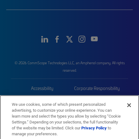
© 2026 CommScope Technologies LLC, an Amphenol company. All rights
reserved.
Accessibility
Corporate Responsibility
Privacy & Cookies
Terms
We use cookies, some of which present personalized
advertising, to customize your online experience. You can
Trademarks
Sitemap
learn more and select the types you allow by selecting “Cookie
Settings.” Depending on your selections, the full functionality
of the website may be limited. Click our
Privacy Policy
to
manage your preferences.