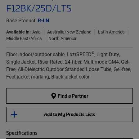
F12BK/25D/LTS
Base Product:
R-LN
Available in:
Asia
Australia/New Zealand
Latin America
Middle East/Africa
North America
®
Fiber indoor/outdoor cable, LazrSPEED
, Light Duty,
Single Jacket, Riser Rated, 24 fiber, Multimode OM4, Gel-
Free, All-Dielectric Outdoor Stranded Loose Tube, Gel-free,
Feet jacket marking, Black jacket color
Find a Partner
Add to My Products Lists
Specifications