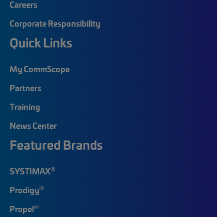
Careers
Corporate Responsibility
Quick Links
My CommScope
Partners
Training
News Center
Featured Brands
®
SYSTIMAX
®
Prodigy
®
Propel