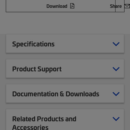
Download
Share
Specifications
Product Support
Documentation & Downloads
Related Products and
Accessories