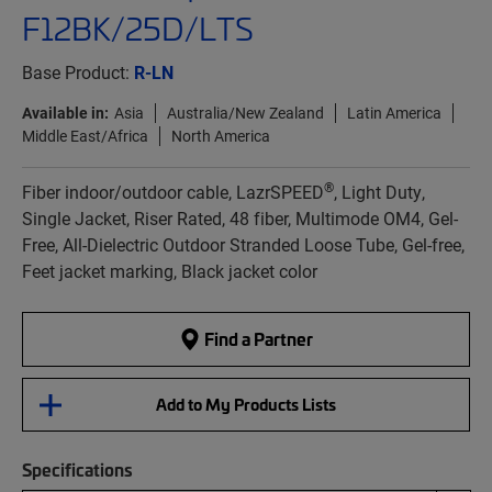
F12BK/25D/LTS
Base Product:
R-LN
Available in:
Asia
Australia/New Zealand
Latin America
Middle East/Africa
North America
®
Fiber indoor/outdoor cable, LazrSPEED
, Light Duty,
Single Jacket, Riser Rated, 48 fiber, Multimode OM4, Gel-
Free, All-Dielectric Outdoor Stranded Loose Tube, Gel-free,
Feet jacket marking, Black jacket color
Find a Partner
Add to My Products Lists
Specifications