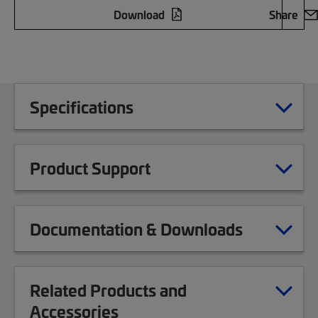
Download
Share
Specifications
Product Support
Documentation & Downloads
Related Products and
Accessories