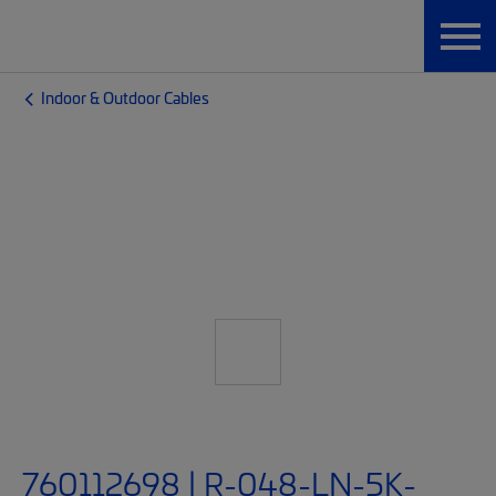
Indoor & Outdoor Cables
760112698 | R-048-LN-5K-