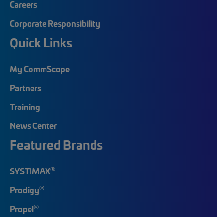
Careers
Corporate Responsibility
Quick Links
My CommScope
Partners
Training
News Center
Featured Brands
®
SYSTIMAX
®
Prodigy
®
Propel