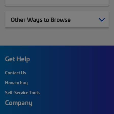
Other Ways to Browse
Get Help
Contact Us
How to buy
Self-Service Tools
Company