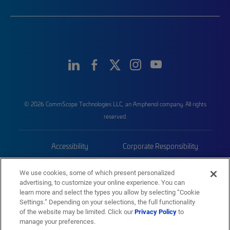
© 2026 CommScope Technologies LLC, an Amphenol company. All rights
reserved.
Accessibility
Corporate Responsibility
Privacy & Cookies
Terms
We use cookies, some of which present personalized
advertising, to customize your online experience. You can
Trademarks
Sitemap
learn more and select the types you allow by selecting “Cookie
Settings.” Depending on your selections, the full functionality
of the website may be limited. Click our
Privacy Policy
to
manage your preferences.