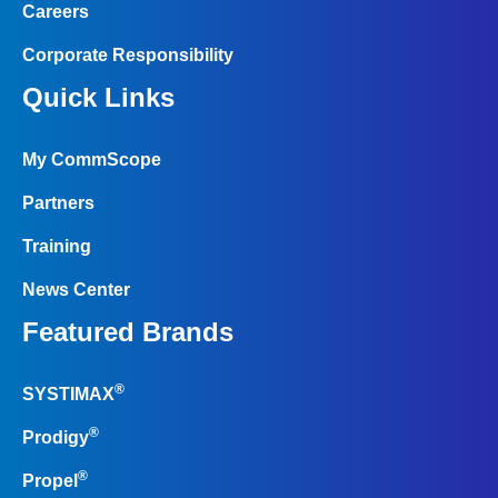
Careers
Corporate Responsibility
Quick Links
My CommScope
Partners
Training
News Center
Featured Brands
®
SYSTIMAX
®
Prodigy
®
Propel