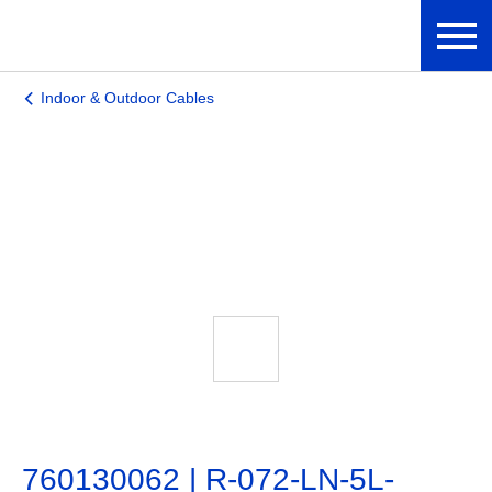
Indoor & Outdoor Cables
760130062 | R-072-LN-5L-