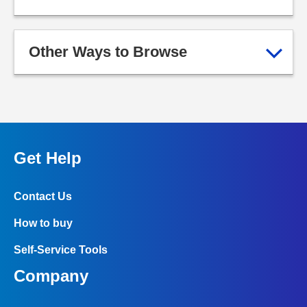
Other Ways to Browse
Get Help
Contact Us
How to buy
Self-Service Tools
Company