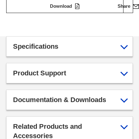
Download
Share
Specifications
Product Support
Documentation & Downloads
Related Products and
Accessories