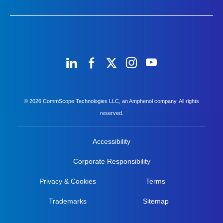
© 2026 CommScope Technologies LLC, an Amphenol company. All rights
reserved.
Accessibility
Corporate Responsibility
Privacy & Cookies
Terms
Trademarks
Sitemap