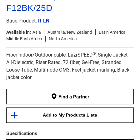
F12BK/25D
Base Product:
R-LN
Available in:
Asia
Australia/New Zealand
Latin America
Middle East/Africa
North America
®
Fiber Indoor/Outdoor cable, LazrSPEED
, Single Jacket
All-Dielectric, Riser Rated, 72 fiber, Gel-Free, Stranded
Loose Tube, Multimode OM3, Feet jacket marking, Black
jacket color
Find a Partner
Add to My Products Lists
Specifications