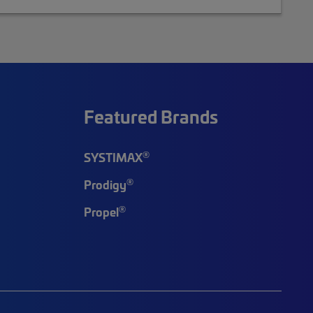
Featured Brands
®
SYSTIMAX
®
Prodigy
®
Propel