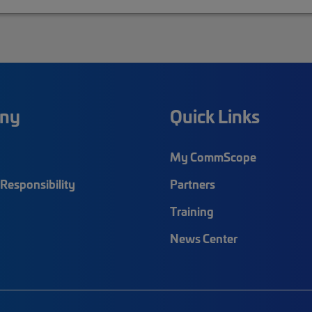
ny
Quick Links
My CommScope
Responsibility
Partners
Training
News Center