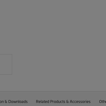
on & Downloads
Related Products & Accessories
Oth