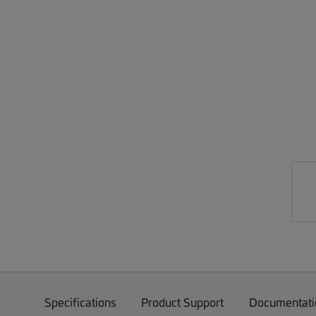
Specifications
Product Support
Documentati