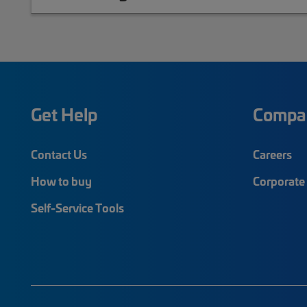
Get Help
Compa
Contact Us
Careers
How to buy
Corporate 
Self-Service Tools