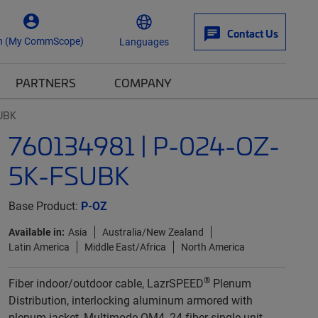
Contact Us
n (My CommScope)
Languages
PARTNERS
COMPANY
UBK
760134981 | P-024-OZ-
5K-FSUBK
Base Product:
P-OZ
Available in:
Asia
Australia/New Zealand
Latin America
Middle East/Africa
North America
®
Fiber indoor/outdoor cable, LazrSPEED
Plenum
Distribution, interlocking aluminum armored with
plenum jacket, Multimode OM4, 24 fiber single-unit,