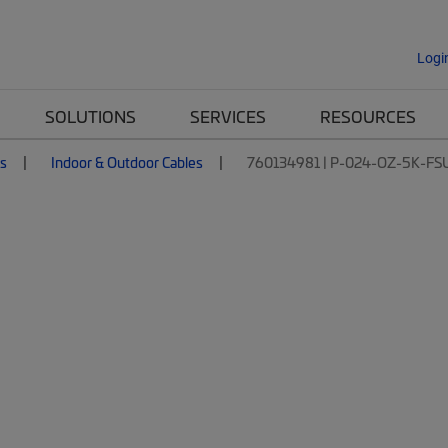
Logi
SOLUTIONS
SERVICES
RESOURCES
es
Indoor & Outdoor Cables
760134981 | P-024-OZ-5K-FS