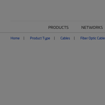
PRODUCTS
NETWORKS
Home
Product Type
Cables
Fiber Optic Cabl