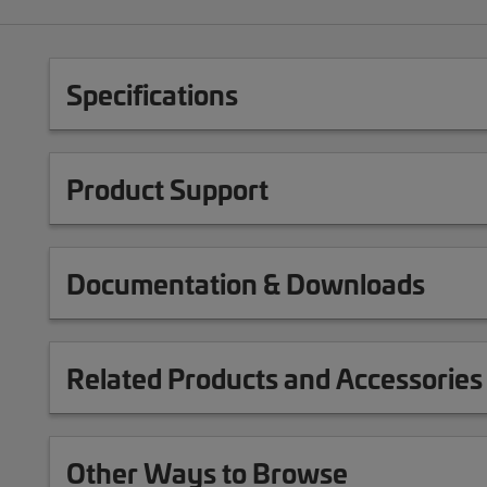
Specifications
Product Support
Documentation & Downloads
Related Products and Accessories
Other Ways to Browse