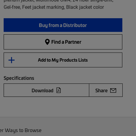
Gel-free, Feet jacket marking, Black jacket color
Buy from a Distributor
Find a Partner
Add to My Products Lists
Specifications
Download
Share
er Ways to Browse