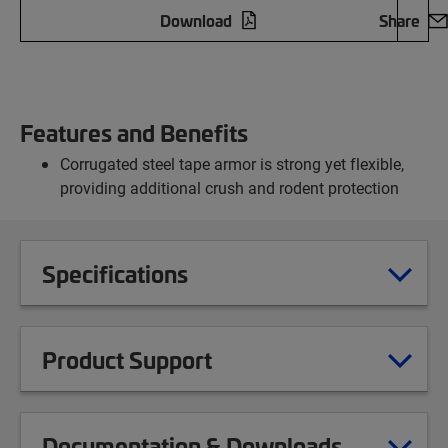
Download
Share
Features and Benefits
Corrugated steel tape armor is strong yet flexible,
providing additional crush and rodent protection
Specifications
Product Support
Documentation & Downloads