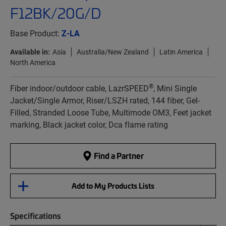
F12BK/20G/D
Base Product:
Z-LA
Available in:
Asia
Australia/New Zealand
Latin America
North America
®
Fiber indoor/outdoor cable, LazrSPEED
, Mini Single
Jacket/Single Armor, Riser/LSZH rated, 144 fiber, Gel-
Filled, Stranded Loose Tube, Multimode OM3, Feet jacket
marking, Black jacket color, Dca flame rating
Find a Partner
Add to My Products Lists
Specifications