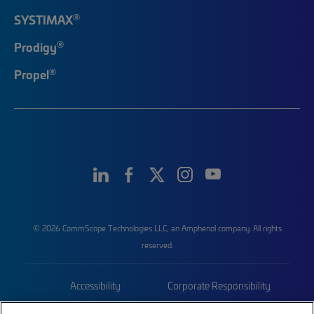
®
SYSTIMAX
®
Prodigy
®
Propel
© 2026 CommScope Technologies LLC, an Amphenol company. All rights
reserved.
Accessibility
Corporate Responsibility
Privacy & Cookies
Terms