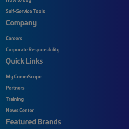
Self-Service Tools
Company
Careers
Corporate Responsibility
Quick Links
My CommScope
Partners
Training
News Center
Featured Brands