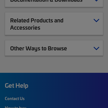
Related Products and
Accessories
Other Ways to Browse
Get Help
Contact Us
How to buy