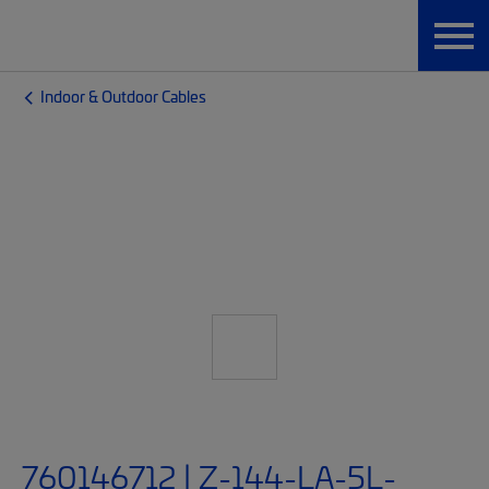
Indoor & Outdoor Cables
760146712 | Z-144-LA-5L-