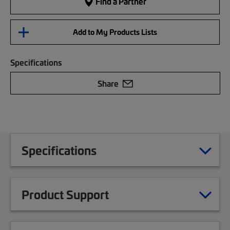
Find a Partner
Add to My Products Lists
Specifications
Share
Specifications
Product Support