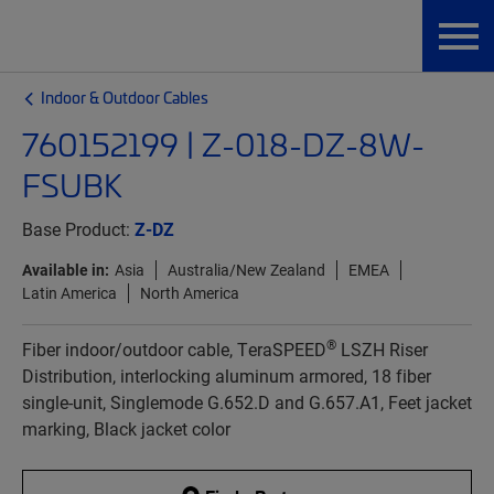
Indoor & Outdoor Cables
760152199 | Z-018-DZ-8W-
FSUBK
Base Product:
Z-DZ
Available in:
Asia
Australia/New Zealand
EMEA
Latin America
North America
®
Fiber indoor/outdoor cable, TeraSPEED
LSZH Riser
Distribution, interlocking aluminum armored, 18 fiber
single-unit, Singlemode G.652.D and G.657.A1, Feet jacket
marking, Black jacket color