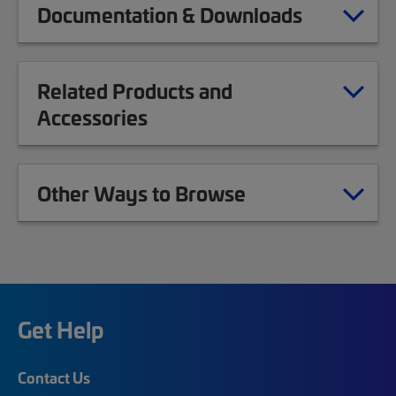
Documentation & Downloads
Related Products and
Accessories
Other Ways to Browse
Get Help
Contact Us