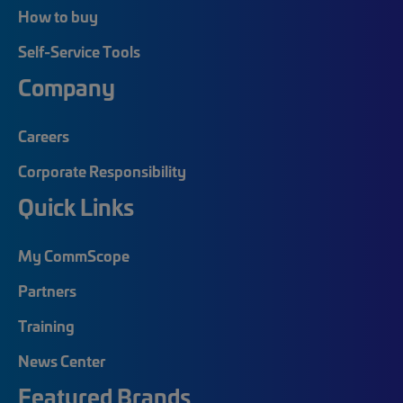
How to buy
Self-Service Tools
Company
Careers
Corporate Responsibility
Quick Links
My CommScope
Partners
Training
News Center
Featured Brands