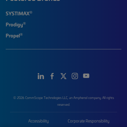
®
SYSTIMAX
®
Prodigy
®
Propel
© 2026 CommScope Technologies LLC, an Amphenol company. All rights
reserved.
Accessibility
Corporate Responsibility