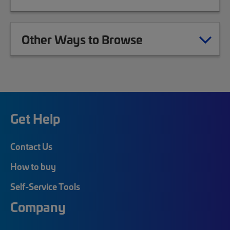
Other Ways to Browse
Get Help
Contact Us
How to buy
Self-Service Tools
Company