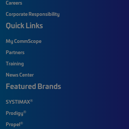
Careers
Corporate Responsibility
Quick Links
My CommScope
Partners
Training
News Center
Featured Brands
®
SYSTIMAX
®
Prodigy
®
Propel