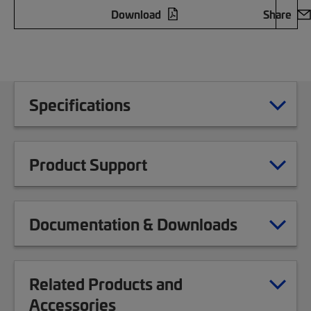
Download
Share
Specifications
Product Support
Documentation & Downloads
Related Products and
Accessories