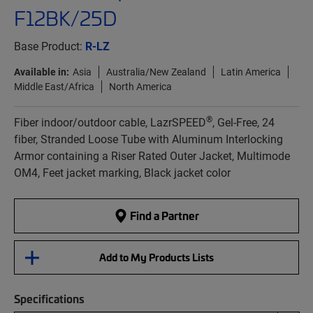
F12BK/25D
Base Product:
R-LZ
Available in:
Asia
Australia/New Zealand
Latin America
Middle East/Africa
North America
®
Fiber indoor/outdoor cable, LazrSPEED
, Gel-Free, 24
fiber, Stranded Loose Tube with Aluminum Interlocking
Armor containing a Riser Rated Outer Jacket, Multimode
OM4, Feet jacket marking, Black jacket color
Find a Partner
Add to My Products Lists
Specifications