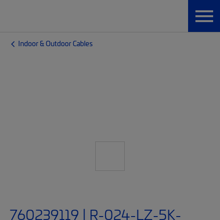
Indoor & Outdoor Cables
760239119 | R-024-LZ-5K-