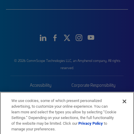
© 2026 CommScope Technologies LLC, an Amphenol company. All rights
reserved.
Accessibility
Corporate Responsibility
Privacy & Cookies
Terms
We use cookies, some of which present personalized
advertising, to customize your online experience. You can
Trademarks
Sitemap
learn more and select the types you allow by selecting “Cookie
Settings.” Depending on your selections, the full functionality
of the website may be limited. Click our
Privacy Policy
to
manage your preferences.