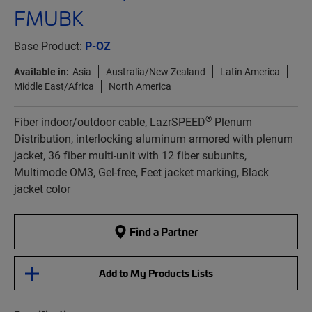
FMUBK
Base Product:
P-OZ
Available in:
Asia
Australia/New Zealand
Latin America
Middle East/Africa
North America
®
Fiber indoor/outdoor cable, LazrSPEED
Plenum
Distribution, interlocking aluminum armored with plenum
jacket, 36 fiber multi-unit with 12 fiber subunits,
Multimode OM3, Gel-free, Feet jacket marking, Black
jacket color
Find a Partner
Add to My Products Lists