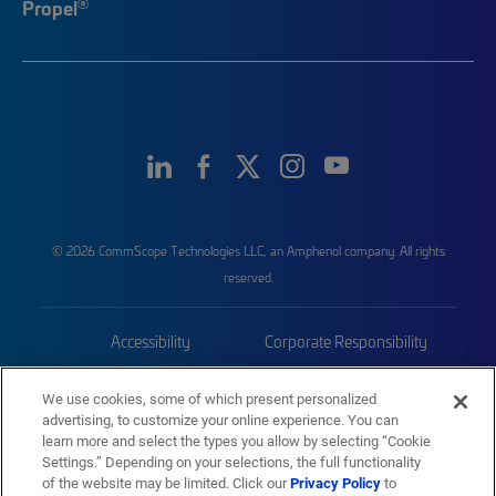
®
Propel
© 2026 CommScope Technologies LLC, an Amphenol company. All rights
reserved.
Accessibility
Corporate Responsibility
Privacy & Cookies
Terms
We use cookies, some of which present personalized
advertising, to customize your online experience. You can
Trademarks
Sitemap
learn more and select the types you allow by selecting “Cookie
Settings.” Depending on your selections, the full functionality
of the website may be limited. Click our
Privacy Policy
to