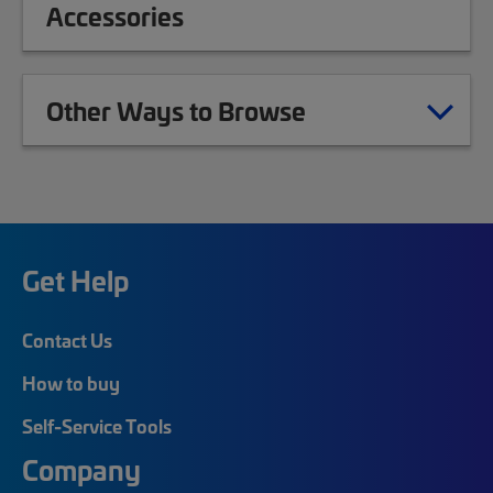
Accessories
Other Ways to Browse
Get Help
Contact Us
How to buy
Self-Service Tools
Company