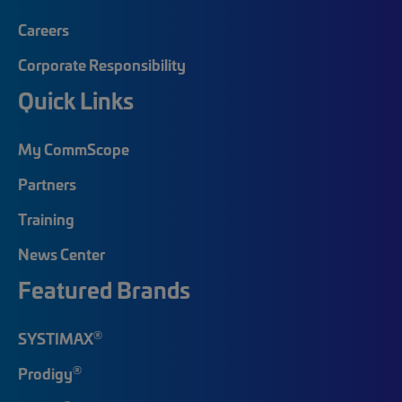
Careers
Corporate Responsibility
Quick Links
My CommScope
Partners
Training
News Center
Featured Brands
®
SYSTIMAX
®
Prodigy