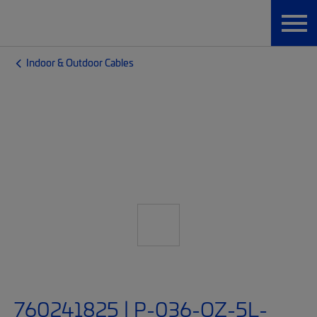
Indoor & Outdoor Cables
760241825 | P-036-OZ-5L-