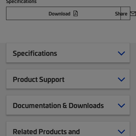
Specifications
Download
Share
Specifications
Product Support
Documentation & Downloads
Related Products and