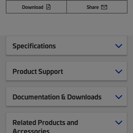
Download
Share
Specifications
Product Support
Documentation & Downloads
Related Products and
Accessories