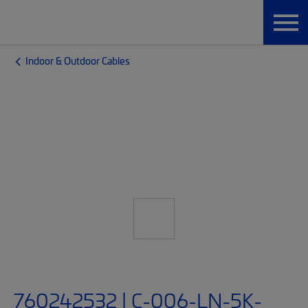
Indoor & Outdoor Cables
760242532 | C-006-LN-5K-