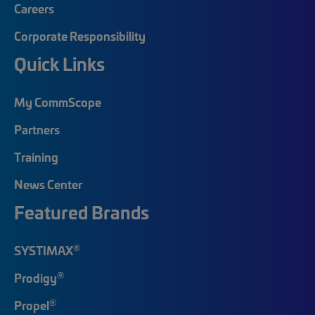
Careers
Corporate Responsibility
Quick Links
My CommScope
Partners
Training
News Center
Featured Brands
®
SYSTIMAX
®
Prodigy
®
Propel