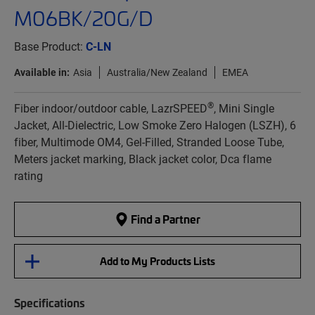
M06BK/20G/D
Base Product:
C-LN
Available in:
Asia
Australia/New Zealand
EMEA
®
Fiber indoor/outdoor cable, LazrSPEED
, Mini Single
Jacket, All-Dielectric, Low Smoke Zero Halogen (LSZH), 6
fiber, Multimode OM4, Gel-Filled, Stranded Loose Tube,
Meters jacket marking, Black jacket color, Dca flame
rating
Find a Partner
Add to My Products Lists
Specifications