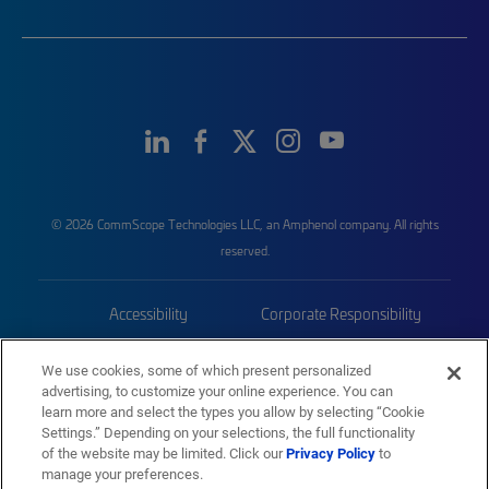
© 2026 CommScope Technologies LLC, an Amphenol company. All rights
reserved.
Accessibility
Corporate Responsibility
Privacy & Cookies
Terms
We use cookies, some of which present personalized
advertising, to customize your online experience. You can
Trademarks
Sitemap
learn more and select the types you allow by selecting “Cookie
Settings.” Depending on your selections, the full functionality
of the website may be limited. Click our
Privacy Policy
to
manage your preferences.