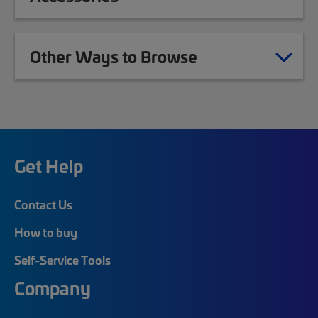
Other Ways to Browse
Get Help
Contact Us
How to buy
Self-Service Tools
Company