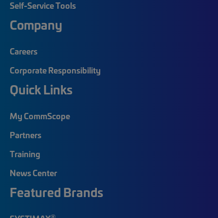
Self-Service Tools
Company
Careers
Corporate Responsibility
Quick Links
My CommScope
Partners
Training
News Center
Featured Brands
®