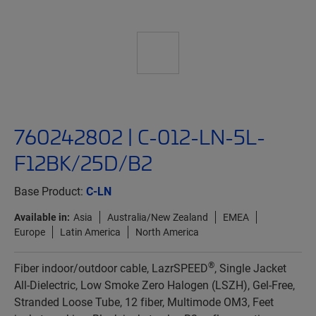
760242802 | C-012-LN-5L-
F12BK/25D/B2
Base Product:
C-LN
Available in:
Asia
Australia/New Zealand
EMEA
Europe
Latin America
North America
®
Fiber indoor/outdoor cable, LazrSPEED
, Single Jacket
All-Dielectric, Low Smoke Zero Halogen (LSZH), Gel-Free,
Stranded Loose Tube, 12 fiber, Multimode OM3, Feet