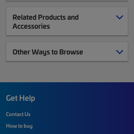
Related Products and
Accessories
Other Ways to Browse
Get Help
Contact Us
How to buy