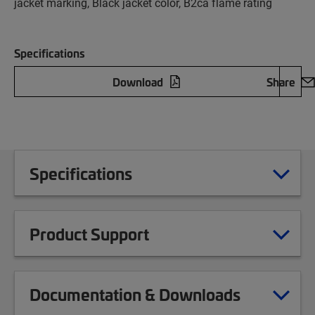
jacket marking, Black jacket color, B2ca flame rating
Specifications
Download
Share
Specifications
Product Support
Documentation & Downloads