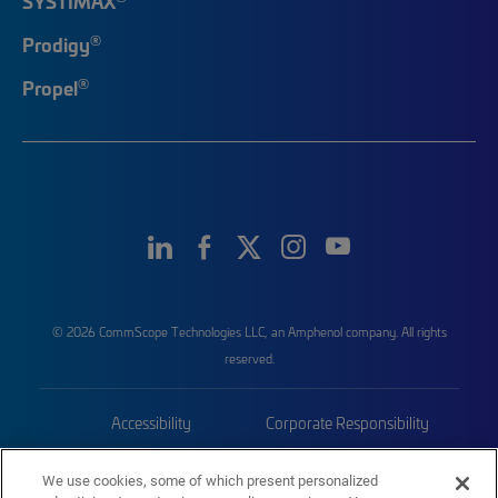
SYSTIMAX
®
Prodigy
®
Propel
© 2026 CommScope Technologies LLC, an Amphenol company. All rights
reserved.
Accessibility
Corporate Responsibility
Privacy & Cookies
Terms
We use cookies, some of which present personalized