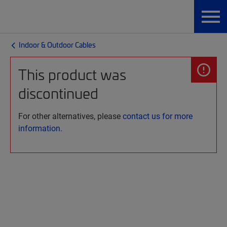
Indoor & Outdoor Cables
This product was
discontinued
For other alternatives, please
contact us for more
information.