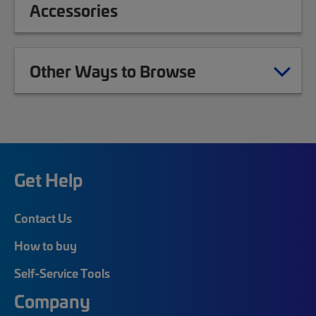
Accessories
Other Ways to Browse
Get Help
Contact Us
How to buy
Self-Service Tools
Company