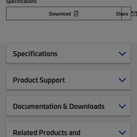
Specifications
Download
Share
Specifications
Product Support
Documentation & Downloads
Related Products and