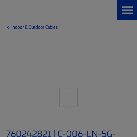
Indoor & Outdoor Cables
760242821 | C-006-LN-5G-