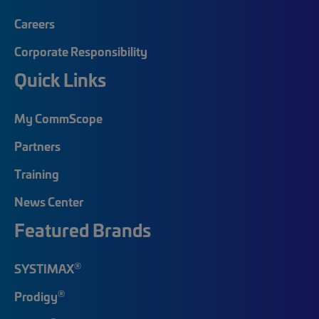
Careers
Corporate Responsibility
Quick Links
My CommScope
Partners
Training
News Center
Featured Brands
®
SYSTIMAX
®
Prodigy