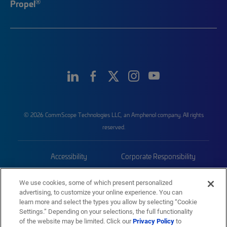
®
Propel
© 2026 CommScope Technologies LLC, an Amphenol company. All rights
reserved.
Accessibility
Corporate Responsibility
Privacy & Cookies
Terms
We use cookies, some of which present personalized
advertising, to customize your online experience. You can
Trademarks
Sitemap
learn more and select the types you allow by selecting “Cookie
Settings.” Depending on your selections, the full functionality
of the website may be limited. Click our
Privacy Policy
to