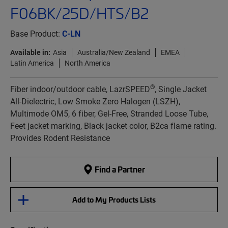
F06BK/25D/HTS/B2
Base Product:
C-LN
Available in:
Asia
Australia/New Zealand
EMEA
Latin America
North America
®
Fiber indoor/outdoor cable, LazrSPEED
, Single Jacket
All-Dielectric, Low Smoke Zero Halogen (LSZH),
Multimode OM5, 6 fiber, Gel-Free, Stranded Loose Tube,
Feet jacket marking, Black jacket color, B2ca flame rating.
Provides Rodent Resistance
Find a Partner
Add to My Products Lists