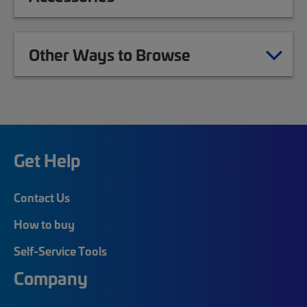
Other Ways to Browse
Get Help
Contact Us
How to buy
Self-Service Tools
Company