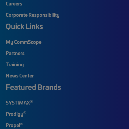
Careers
Corporate Responsibility
Quick Links
My CommScope
Partners
Training
News Center
Featured Brands
®
SYSTIMAX
®
Prodigy
®
Propel