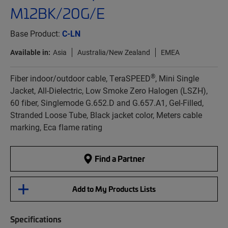
M12BK/20G/E
Base Product:
C-LN
Available in:
Asia
Australia/New Zealand
EMEA
®
Fiber indoor/outdoor cable, TeraSPEED
, Mini Single
Jacket, All-Dielectric, Low Smoke Zero Halogen (LSZH),
60 fiber, Singlemode G.652.D and G.657.A1, Gel-Filled,
Stranded Loose Tube, Black jacket color, Meters cable
marking, Eca flame rating
Find a Partner
Add to My Products Lists
Specifications