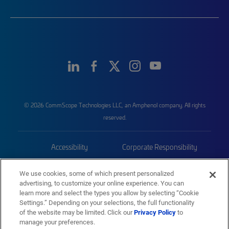
© 2026 CommScope Technologies LLC, an Amphenol company. All rights
reserved.
Accessibility
Corporate Responsibility
Privacy & Cookies
Terms
We use cookies, some of which present personalized
advertising, to customize your online experience. You can
Trademarks
Sitemap
learn more and select the types you allow by selecting “Cookie
Settings.” Depending on your selections, the full functionality
of the website may be limited. Click our
Privacy Policy
to
manage your preferences.