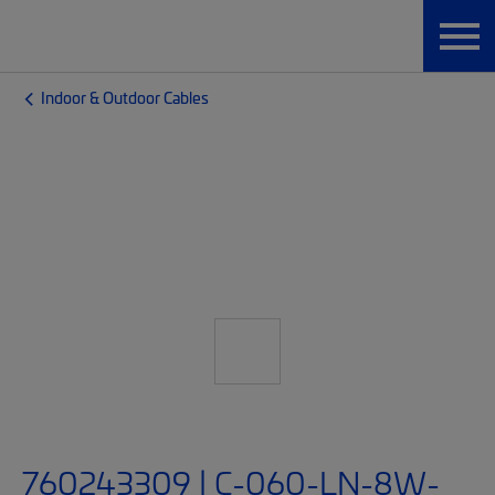
Indoor & Outdoor Cables
760243309 | C-060-LN-8W-