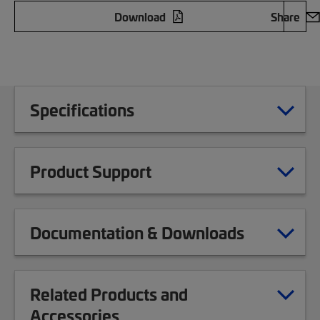
Download
Share
Specifications
Product Support
Documentation & Downloads
Related Products and
Accessories