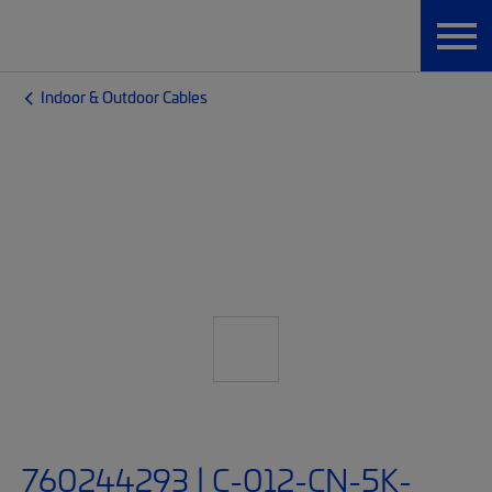
Indoor & Outdoor Cables
760244293 | C-012-CN-5K-