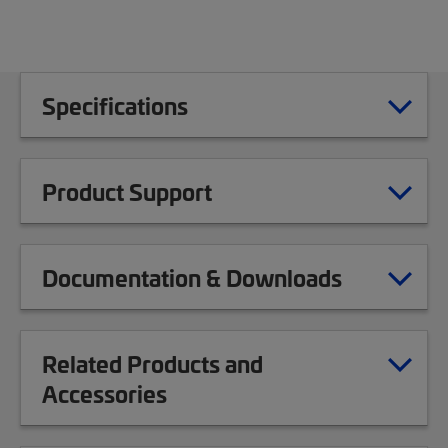
Specifications
Product Support
Documentation & Downloads
Related Products and
Accessories