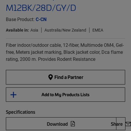
M12BK/28D/GY/D
Base Product:
C-CN
Available in:
Asia
Australia/New Zealand
EMEA
Fiber indoor/outdoor cable, 12-fiber, Multimode OM4, Gel-
free, Meters jacket marking, Black jacket color, Dca flame
rating, 2000 m. Provides Rodent Resistance
Find a Partner
Add to My Products Lists
Specifications
Download
Share