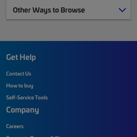
Other Ways to Browse
Get Help
Contact Us
How to buy
Self-Service Tools
Company
Careers