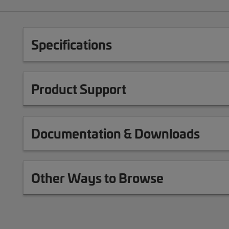
Specifications
Product Support
Documentation & Downloads
Other Ways to Browse