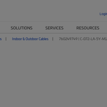
Logi
SOLUTIONS
SERVICES
RESOURCES
es
Indoor & Outdoor Cables
760249749 | C-072-LA-5Y-M