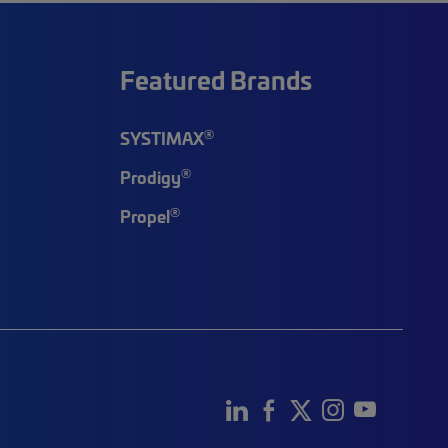
Featured Brands
®
SYSTIMAX
®
Prodigy
®
Propel