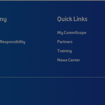
ny
Quick Links
My CommScope
Responsibility
Partners
Training
News Center