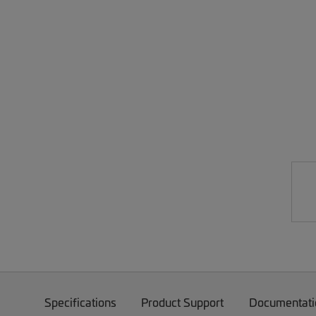
Specifications
Product Support
Documentati