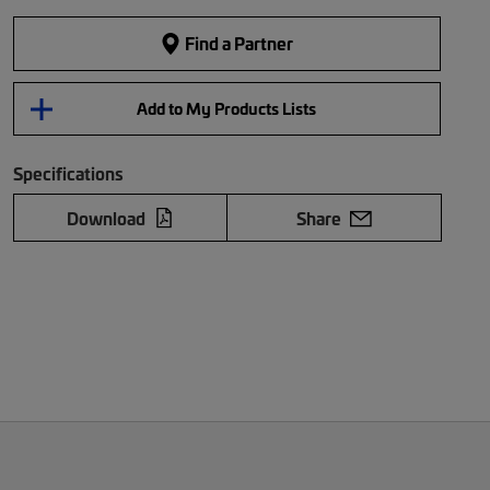
Find a Partner
Add to My Products Lists
Specifications
Download
Share