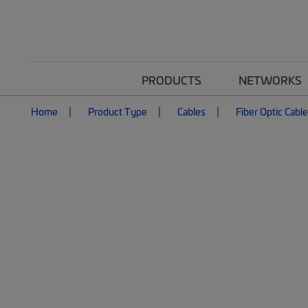
PRODUCTS
NETWORKS
Home
Product Type
Cables
Fiber Optic Cabl