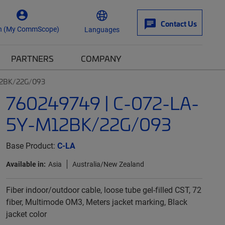
Contact Us
n (My CommScope)
Languages
PARTNERS
COMPANY
12BK/22G/093
760249749 | C-072-LA-
5Y-M12BK/22G/093
Base Product:
C-LA
Available in:
Asia
Australia/New Zealand
Fiber indoor/outdoor cable, loose tube gel-filled CST, 72
fiber, Multimode OM3, Meters jacket marking, Black
jacket color