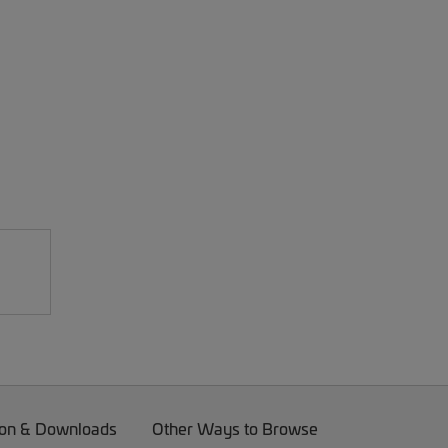
on & Downloads
Other Ways to Browse