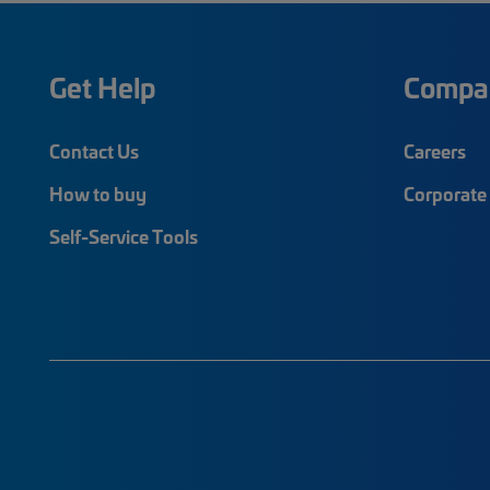
Get Help
Compa
Contact Us
Careers
How to buy
Corporate 
Self-Service Tools