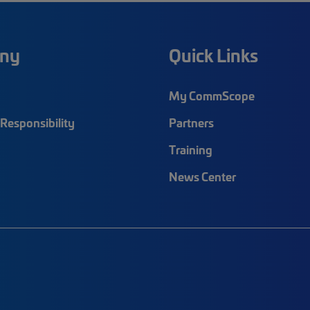
ny
Quick Links
My CommScope
Responsibility
Partners
Training
News Center