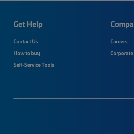
Get Help
Compa
Contact Us
Careers
How to buy
Corporate 
Self-Service Tools