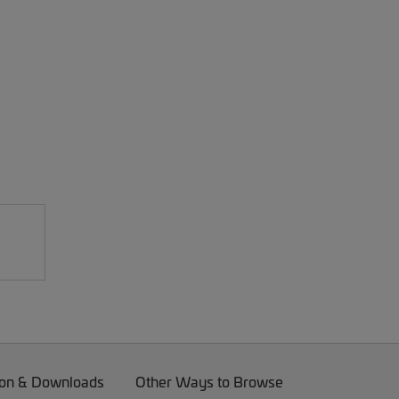
on & Downloads
Other Ways to Browse