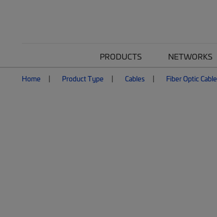
PRODUCTS
NETWORKS
Home
Product Type
Cables
Fiber Optic Cabl