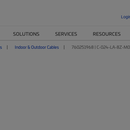
Logi
SOLUTIONS
SERVICES
RESOURCES
es
Indoor & Outdoor Cables
760251968 | C-024-LA-8Z-M