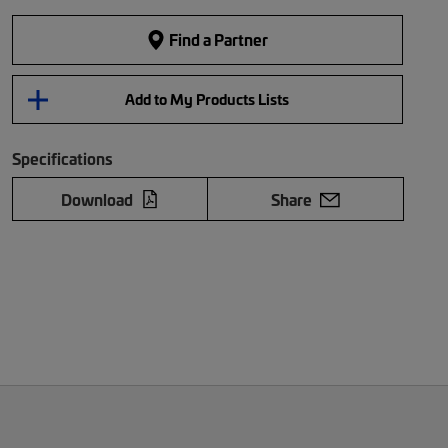
Find a Partner
Add to My Products Lists
Specifications
Download
Share