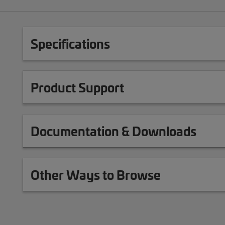
Specifications
Product Support
Documentation & Downloads
Other Ways to Browse