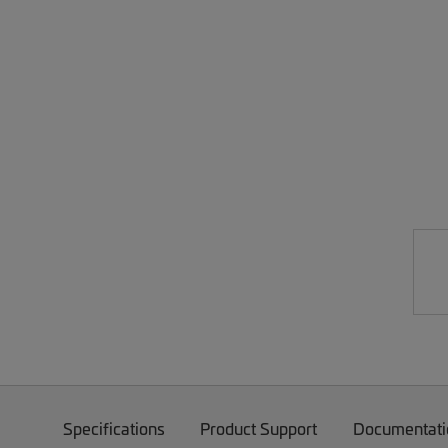
Specifications
Product Support
Documentati