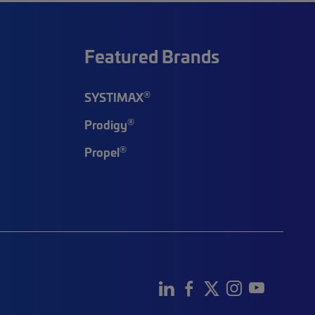
Featured Brands
®
SYSTIMAX
®
Prodigy
®
Propel