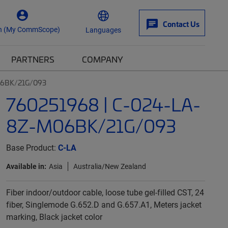
Contact Us
n (My CommScope)
Languages
PARTNERS
COMPANY
06BK/21G/093
760251968 | C-024-LA-
8Z-M06BK/21G/093
Base Product:
C-LA
Available in:
Asia
Australia/New Zealand
Fiber indoor/outdoor cable, loose tube gel-filled CST, 24
fiber, Singlemode G.652.D and G.657.A1, Meters jacket
marking, Black jacket color