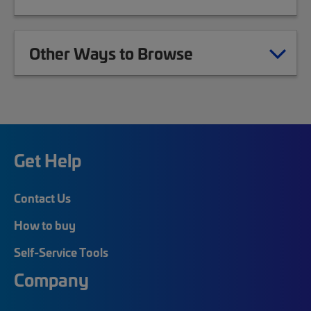
Other Ways to Browse
Get Help
Contact Us
How to buy
Self-Service Tools
Company