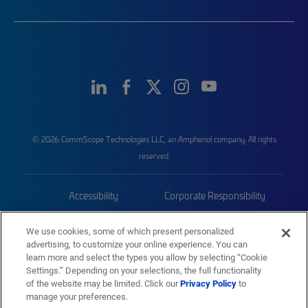
© 2026 CommScope Technologies LLC, an Amphenol company. All rights
reserved.
Accessibility
Corporate Responsibility
Privacy & Cookies
Terms
We use cookies, some of which present personalized
advertising, to customize your online experience. You can
Trademarks
Sitemap
learn more and select the types you allow by selecting “Cookie
Settings.” Depending on your selections, the full functionality
of the website may be limited. Click our
Privacy Policy
to
manage your preferences.