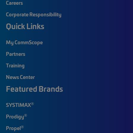
Careers
Corporate Responsibility
Quick Links
My CommScope
Partners
Training
News Center
Featured Brands
®
SYSTIMAX
®
Prodigy
®
Propel