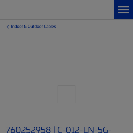
Indoor & Outdoor Cables
760252958 | C-012-LN-5G-