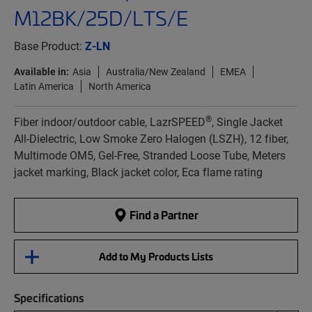
M12BK/25D/LTS/E
Base Product:
Z-LN
Available in:
Asia
Australia/New Zealand
EMEA
Latin America
North America
®
Fiber indoor/outdoor cable, LazrSPEED
, Single Jacket
All-Dielectric, Low Smoke Zero Halogen (LSZH), 12 fiber,
Multimode OM5, Gel-Free, Stranded Loose Tube, Meters
jacket marking, Black jacket color, Eca flame rating
Find a Partner
Add to My Products Lists
Specifications