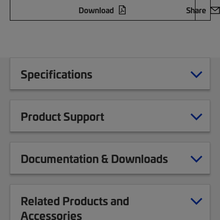
Download
Share
Specifications
Product Support
Documentation & Downloads
Related Products and
Accessories