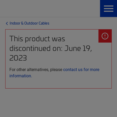
Indoor & Outdoor Cables
This product was
discontinued on: June 19,
2023
For other alternatives, please
contact us for more
information.