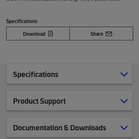
Specifications
Download
Share
Specifications
Product Support
Documentation & Downloads