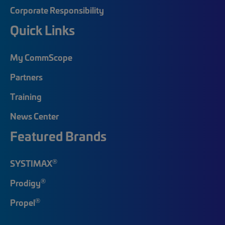
Corporate Responsibility
Quick Links
My CommScope
Partners
Training
News Center
Featured Brands
®
SYSTIMAX
®
Prodigy
®
Propel