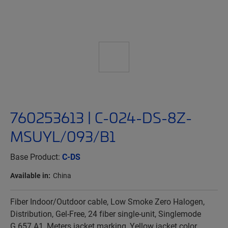
760253613 | C-024-DS-8Z-
MSUYL/093/B1
Base Product:
C-DS
Available in:
China
Fiber Indoor/Outdoor cable, Low Smoke Zero Halogen,
Distribution, Gel-Free, 24 fiber single-unit, Singlemode
G.657.A1, Meters jacket marking, Yellow jacket color