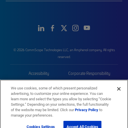
© 2026 CommScope Technologies LLC, an Amphenol company. All rights
reserved.
Accessibility
Corporate Responsibility
Privacy & Cookies
Terms
We use cookies, some of which present personalized
advertising, to customize your online experience. You can
Trademarks
Sitemap
learn more and select the types you allow by selecting “Cookie
Settings.” Depending on your selections, the full functionality
of the website may be limited. Click our
Privacy Policy
to
manage your preferences.
Cookies Settings
Accept All Cookies