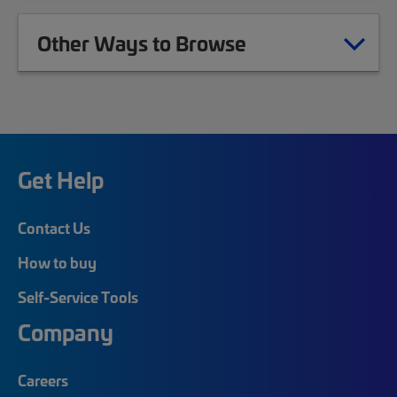
Other Ways to Browse
Get Help
Contact Us
How to buy
Self-Service Tools
Company
Careers