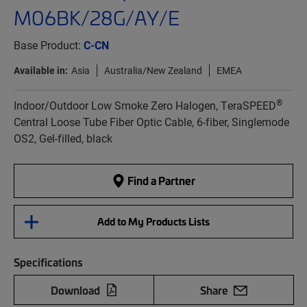
M06BK/28G/AY/E
Base Product:
C-CN
Available in:
Asia
Australia/New Zealand
EMEA
®
Indoor/Outdoor Low Smoke Zero Halogen, TeraSPEED
Central Loose Tube Fiber Optic Cable, 6-fiber, Singlemode
OS2, Gel-filled, black
Find a Partner
Add to My Products Lists
Specifications
Download
Share