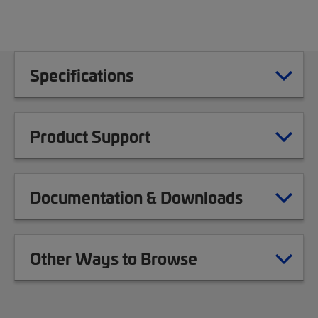
Specifications
Product Support
Documentation & Downloads
Other Ways to Browse