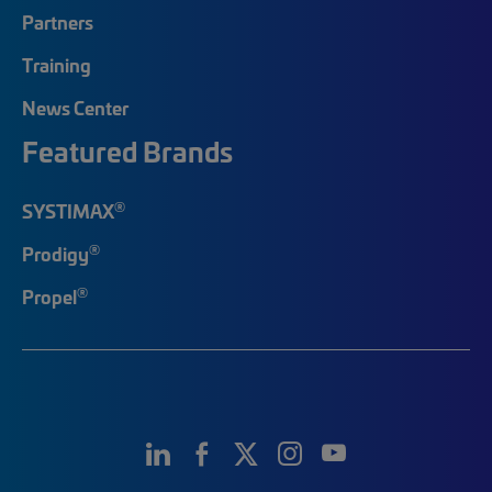
Partners
Training
News Center
Featured Brands
®
SYSTIMAX
®
Prodigy
®
Propel