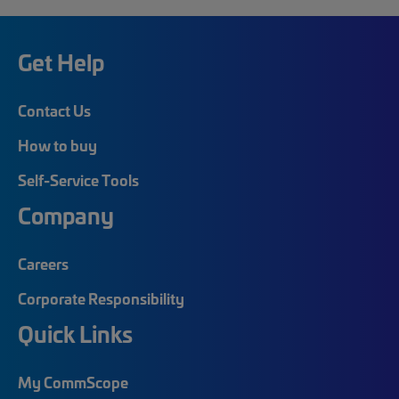
Get Help
Contact Us
How to buy
Self-Service Tools
Company
Careers
Corporate Responsibility
Quick Links
My CommScope