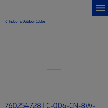
Indoor & Outdoor Cables
760254728 | C-006-CN-8W-