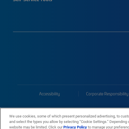
Accessibility
Corporate Responsibility
We use cookies, some of which present personalized advertising, to cust
and select the types you allow by selecting “Cookie Settings.” Depending on
website may be limited. Click our
Privacy Policy
to manage your preferen