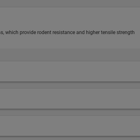
s, which provide rodent resistance and higher tensile strength