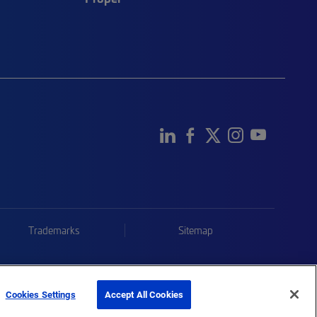
Trademarks
Sitemap
Cookies Settings
Accept All Cookies