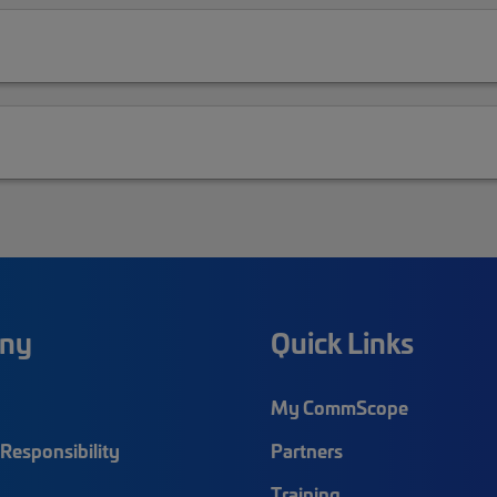
ny
Quick Links
My CommScope
Responsibility
Partners
Training