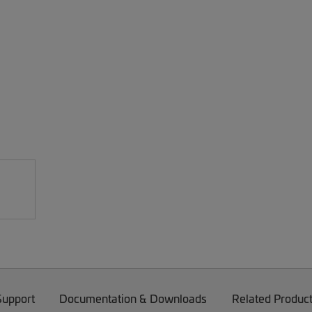
Support
Documentation & Downloads
Related Produc