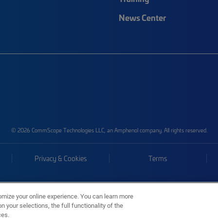
News Center
© 2026 CommScope Technologies LLC, an Amphenol company. All rights reserved.
Privacy & Cookies
Terms
omize your online experience. You can learn more
 your selections, the full functionality of the
ces.