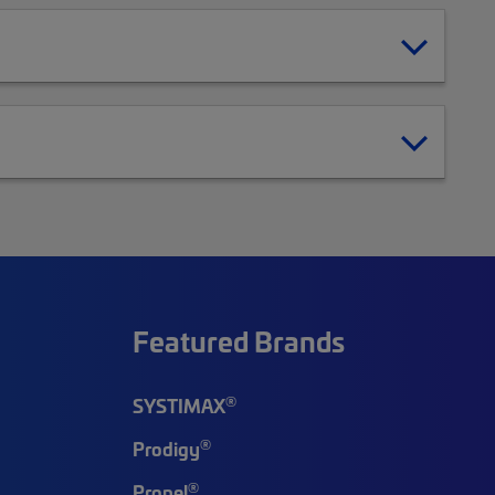
Featured Brands
®
SYSTIMAX
®
Prodigy
®
Propel