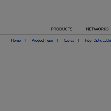
PRODUCTS
NETWORKS
Home
Product Type
Cables
Fiber Optic Cabl