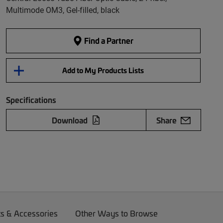
Multimode OM3, Gel-filled, black
Find a Partner
Add to My Products Lists
Specifications
Download
Share
ts & Accessories
Other Ways to Browse