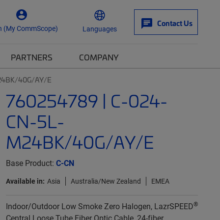
Contact Us
n (My CommScope)
Languages
PARTNERS
COMPANY
M24BK/40G/AY/E
760254789 | C-024-
CN-5L-
M24BK/40G/AY/E
Base Product:
C-CN
Available in:
Asia
Australia/New Zealand
EMEA
®
Indoor/Outdoor Low Smoke Zero Halogen, LazrSPEED
Central Loose Tube Fiber Optic Cable, 24-fiber,