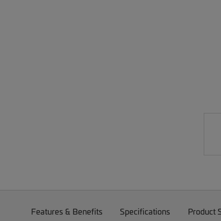
Features & Benefits
Specifications
Product 