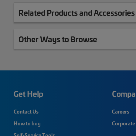
Related Products and Accessories
Other Ways to Browse
Get Help
Compa
Contact Us
Careers
How to buy
Corporate 
Self-Service Tools