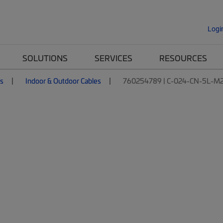
Logi
SOLUTIONS
SERVICES
RESOURCES
es
Indoor & Outdoor Cables
760254789 | C-024-CN-5L-