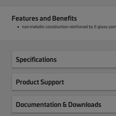
Features and Benefits
non-metallic construction reinforced by E-glass yarn
Specifications
Product Support
Documentation & Downloads