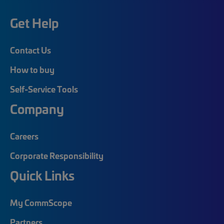
Get Help
Contact Us
How to buy
Self-Service Tools
Company
Careers
Corporate Responsibility
Quick Links
My CommScope
Partners