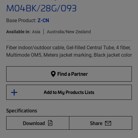
M04BK/28G/093
Base Product:
Z-CN
Available in:
Asia
Australia/New Zealand
Fiber indoor/outdoor cable, Gel-filled Central Tube, 4 fiber,
Multimode OM5, Meters jacket marking, Black jacket color
Find a Partner
Add to My Products Lists
Specifications
Download
Share