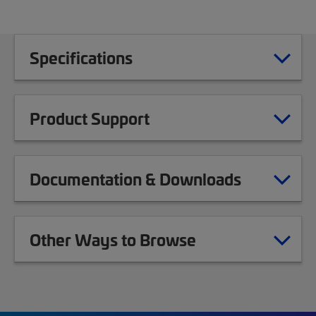
Specifications
Product Support
Documentation & Downloads
Other Ways to Browse