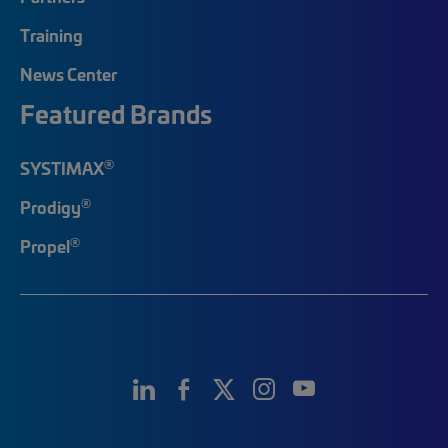
Training
News Center
Featured Brands
®
SYSTIMAX
®
Prodigy
®
Propel