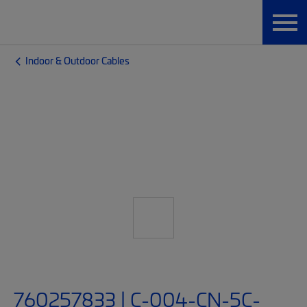
Indoor & Outdoor Cables
760257833 | C-004-CN-5C-