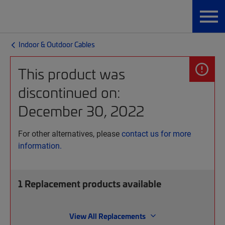
Indoor & Outdoor Cables
This product was
discontinued on:
December 30, 2022
For other alternatives, please
contact us for more
information.
1
Replacement products available
View All Replacements