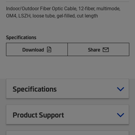
Indoor/Outdoor Fiber Optic Cable, 12-fiber, multimode,
OM4, LSZH, loose tube, gel-filled, cut length
Specifications
Download
Share
Specifications
Product Support