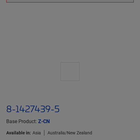
8-1427439-5
Base Product:
Z-CN
Available in:
Asia
Australia/New Zealand