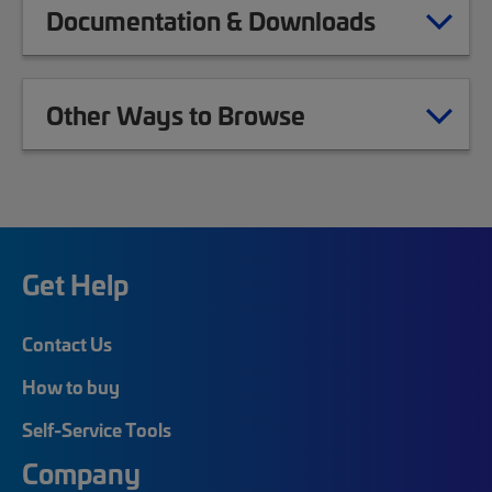
Documentation & Downloads
Other Ways to Browse
Get Help
Contact Us
How to buy
Self-Service Tools
Company