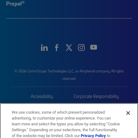
®
Propel
© 2026 CommScope Technologies LLC, an Amphenol company. All rights
reserved.
Accessibility
Corporate Responsibility
Privacy & Cookies
Terms
We use cookies, some of which present personalized
advertising, to customize your online experience. You can
Trademarks
Sitemap
learn more and select the types you allow by selecting “Cookie
Settings.” Depending on your selections, the full functionality
of the website may be limited. Click our
Privacy Policy
to