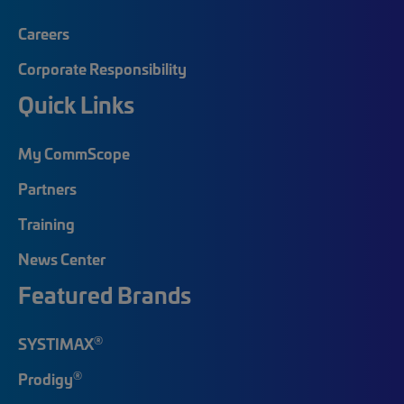
Careers
Corporate Responsibility
Quick Links
My CommScope
Partners
Training
News Center
Featured Brands
®
SYSTIMAX
®
Prodigy