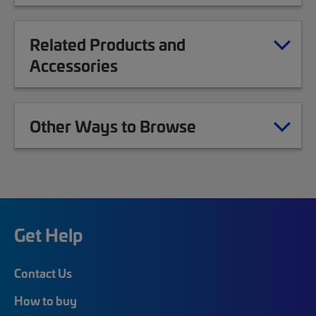
Related Products and
Accessories
Other Ways to Browse
Get Help
Contact Us
How to buy