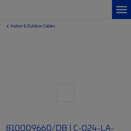
Indoor & Outdoor Cables
810009660/DB | C-024-LA-