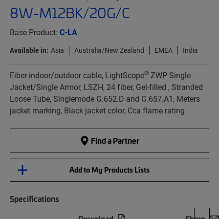
8W-M12BK/20G/C
Base Product:
C-LA
Available in:
Asia
Australia/New Zealand
EMEA
India
®
Fiber indoor/outdoor cable, LightScope
ZWP Single
Jacket/Single Armor, LSZH, 24 fiber, Gel-filled , Stranded
Loose Tube, Singlemode G.652.D and G.657.A1, Meters
jacket marking, Black jacket color, Cca flame rating
Find a Partner
Add to My Products Lists
Specifications
Download
Share