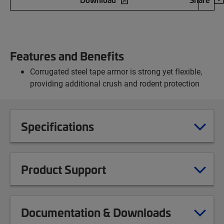
Features and Benefits
Corrugated steel tape armor is strong yet flexible,
providing additional crush and rodent protection
Specifications
Product Support
Documentation & Downloads