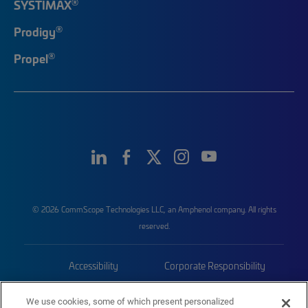
®
SYSTIMAX
®
Prodigy
®
Propel
© 2026 CommScope Technologies LLC, an Amphenol company. All rights
reserved.
Accessibility
Corporate Responsibility
Privacy & Cookies
Terms
We use cookies, some of which present personalized