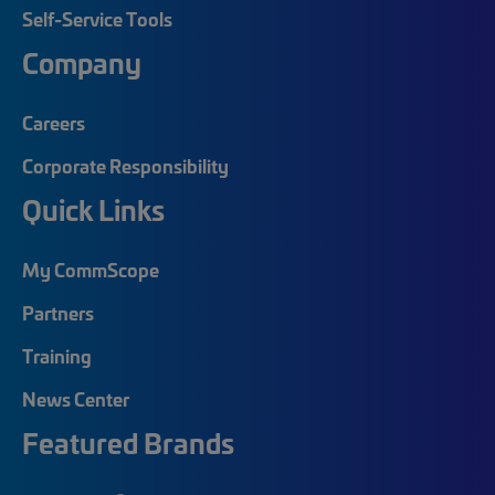
Self-Service Tools
Company
Careers
Corporate Responsibility
Quick Links
My CommScope
Partners
Training
News Center
Featured Brands