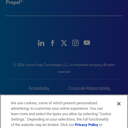
®
Propel
© 2026 CommScope Technologies LLC, an Amphenol company. All rights
reserved.
Accessibility
Corporate Responsibility
Privacy & Cookies
Terms
We use cookies, some of which present personalized
advertising, to customize your online experience. You can
Trademarks
Sitemap
learn more and select the types you allow by selecting “Cookie
Settings.” Depending on your selections, the full functionality
of the website may be limited. Click our
Privacy Policy
to