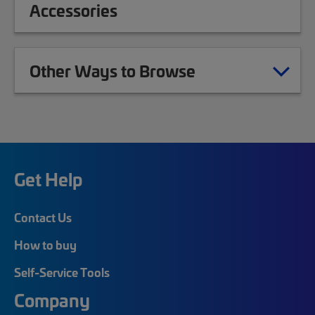
Accessories
Other Ways to Browse
Get Help
Contact Us
How to buy
Self-Service Tools
Company