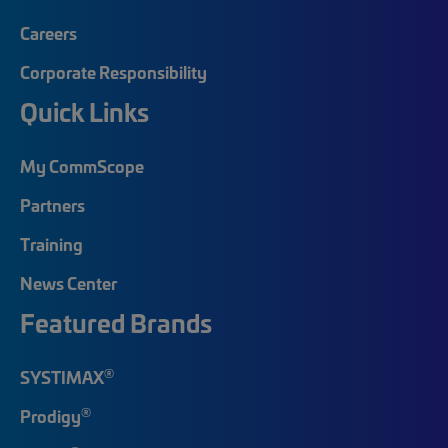
Careers
Corporate Responsibility
Quick Links
My CommScope
Partners
Training
News Center
Featured Brands
®
SYSTIMAX
®
Prodigy