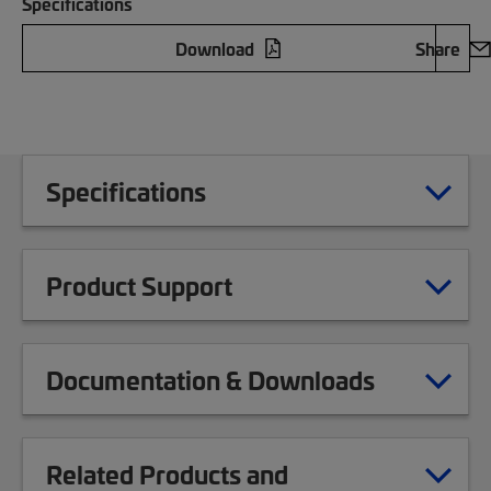
Specifications
Download
Share
Specifications
Product Support
Documentation & Downloads
Related Products and