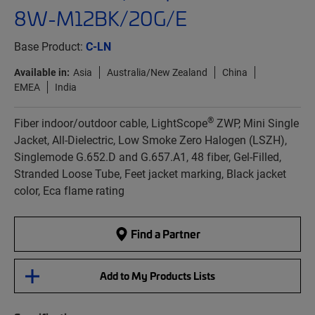
8W-M12BK/20G/E
Base Product:
C-LN
Available in:
Asia
Australia/New Zealand
China
EMEA
India
®
Fiber indoor/outdoor cable, LightScope
ZWP, Mini Single
Jacket, All-Dielectric, Low Smoke Zero Halogen (LSZH),
Singlemode G.652.D and G.657.A1, 48 fiber, Gel-Filled,
Stranded Loose Tube, Feet jacket marking, Black jacket
color, Eca flame rating
Find a Partner
Add to My Products Lists