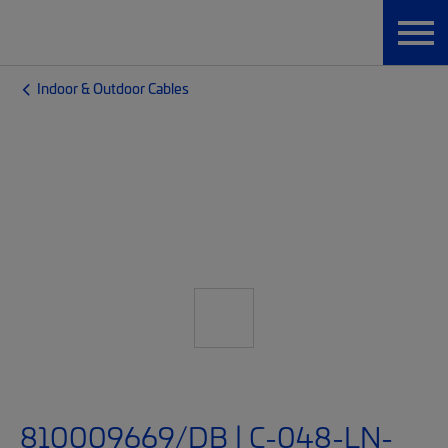
Indoor & Outdoor Cables
810009669/DB | C-048-LN-