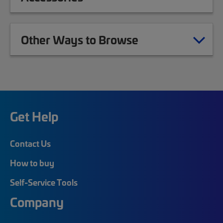
Other Ways to Browse
Get Help
Contact Us
How to buy
Self-Service Tools
Company