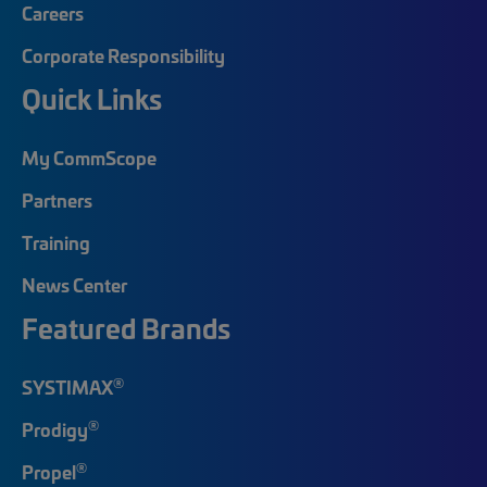
Careers
Corporate Responsibility
Quick Links
My CommScope
Partners
Training
News Center
Featured Brands
®
SYSTIMAX
®
Prodigy
®
Propel