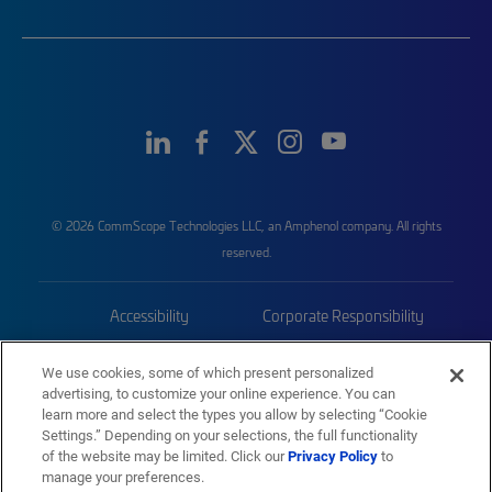
© 2026 CommScope Technologies LLC, an Amphenol company. All rights
reserved.
Accessibility
Corporate Responsibility
Privacy & Cookies
Terms
We use cookies, some of which present personalized
advertising, to customize your online experience. You can
Trademarks
Sitemap
learn more and select the types you allow by selecting “Cookie
Settings.” Depending on your selections, the full functionality
of the website may be limited. Click our
Privacy Policy
to
manage your preferences.