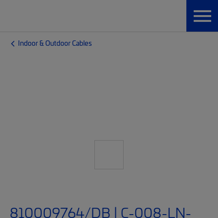
Indoor & Outdoor Cables
810009764/DB | C-008-LN-