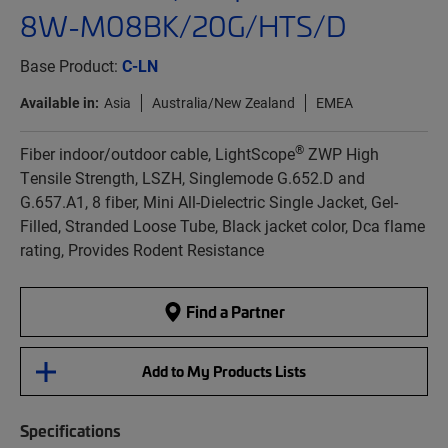
8W-M08BK/20G/HTS/D
Base Product:
C-LN
Available in:
Asia
Australia/New Zealand
EMEA
®
Fiber indoor/outdoor cable, LightScope
ZWP High
Tensile Strength, LSZH, Singlemode G.652.D and
G.657.A1, 8 fiber, Mini All-Dielectric Single Jacket, Gel-
Filled, Stranded Loose Tube, Black jacket color, Dca flame
rating, Provides Rodent Resistance
Find a Partner
Add to My Products Lists
Specifications