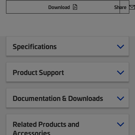
Download
Share
Specifications
Product Support
Documentation & Downloads
Related Products and
Accessories