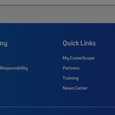
ny
Quick Links
My CommScope
Responsibility
Partners
Training
News Center