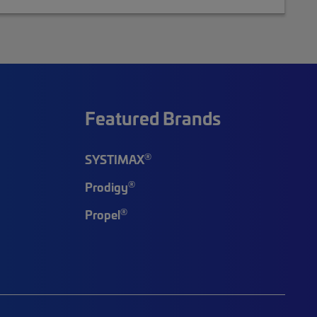
Featured Brands
®
SYSTIMAX
®
Prodigy
®
Propel