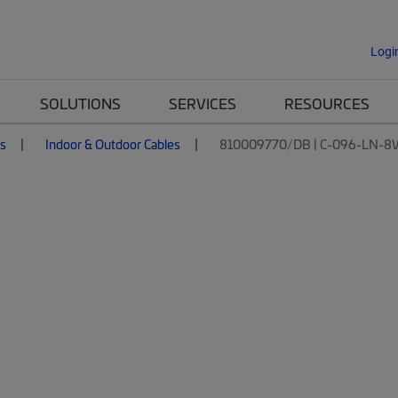
Logi
SOLUTIONS
SERVICES
RESOURCES
es
Indoor & Outdoor Cables
810009770/DB | C-096-LN-