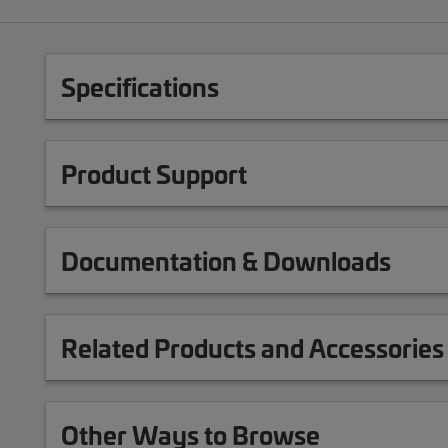
Specifications
Product Support
Documentation & Downloads
Related Products and Accessories
Other Ways to Browse