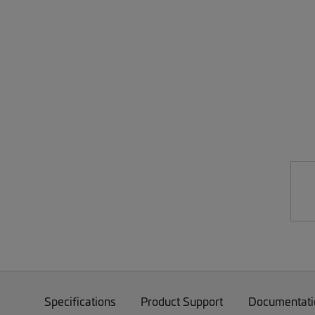
Specifications
Product Support
Documentati