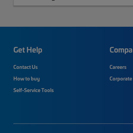
Get Help
Compa
Contact Us
Careers
How to buy
Corporate 
Self-Service Tools