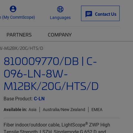
Contact Us
n (My CommScope)
Languages
PARTNERS
COMPANY
8W-M12BK/20G/HTS/D
810009770/DB | C-
096-LN-8W-
M12BK/20G/HTS/D
Base Product:
C-LN
Available in:
Asia
Australia/New Zealand
EMEA
®
Fiber indoor/outdoor cable, LightScope
ZWP High
Tensile Strength, LSZH, Singlemode G.652.D and