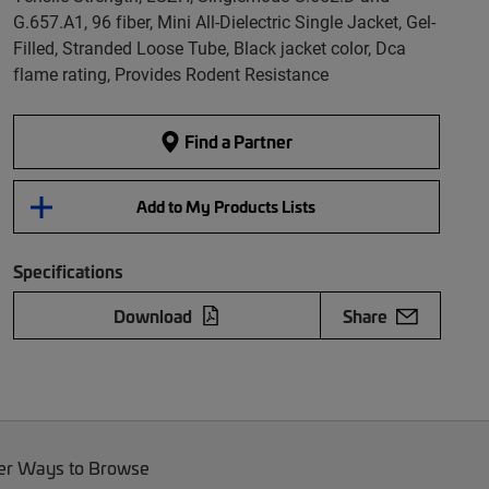
G.657.A1, 96 fiber, Mini All-Dielectric Single Jacket, Gel-
Filled, Stranded Loose Tube, Black jacket color, Dca
flame rating, Provides Rodent Resistance
Find a Partner
Add to My Products Lists
Specifications
Download
Share
er Ways to Browse