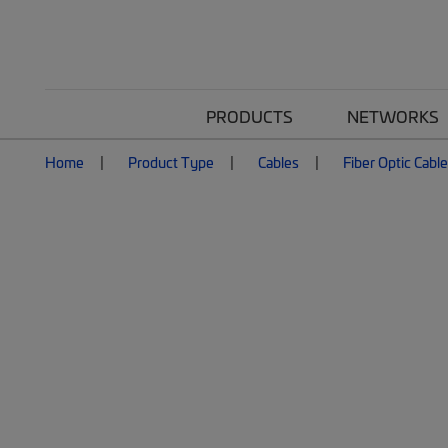
PRODUCTS
NETWORKS
Home
Product Type
Cables
Fiber Optic Cabl