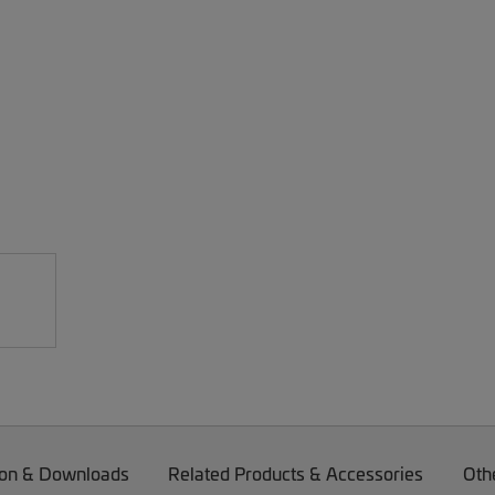
on & Downloads
Related Products & Accessories
Oth