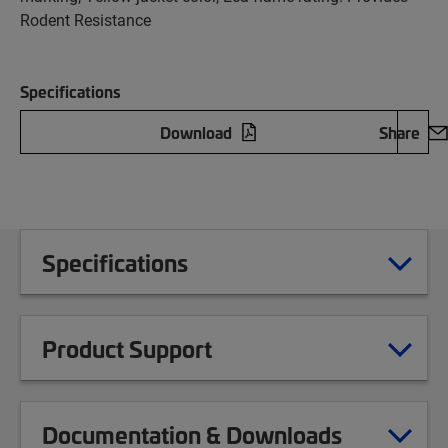
Rodent Resistance
Specifications
Download
Share
Specifications
Product Support
Documentation & Downloads