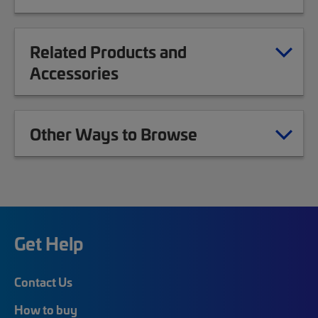
Related Products and
Accessories
Other Ways to Browse
Get Help
Contact Us
How to buy