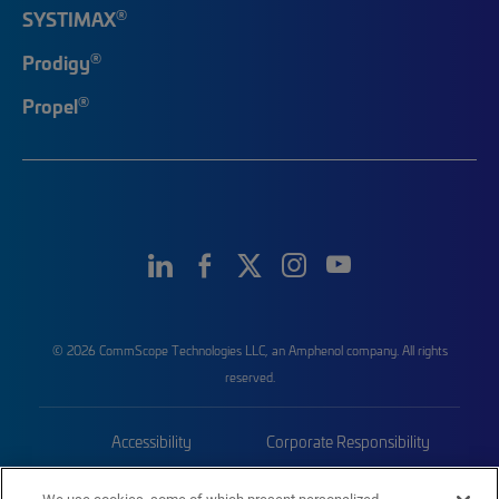
®
SYSTIMAX
®
Prodigy
®
Propel
© 2026 CommScope Technologies LLC, an Amphenol company. All rights
reserved.
Accessibility
Corporate Responsibility
Privacy & Cookies
Terms