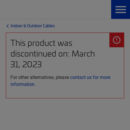
Indoor & Outdoor Cables
This product was
discontinued on: March
31, 2023
For other alternatives, please
contact us for more
information.