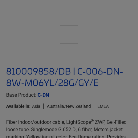
810009858/DB | C-006-DN-
8W-M06YL/28G/GY/E
Base Product:
C-DN
Available in:
Asia
Australia/New Zealand
EMEA
®
Fiber indoor/outdoor cable, LightScope
ZWP, Gel-Filled
loose tube. Singlemode G.652.D, 6 fiber, Meters jacket
marking, Yellow jacket color, Eca flame rating. Provides