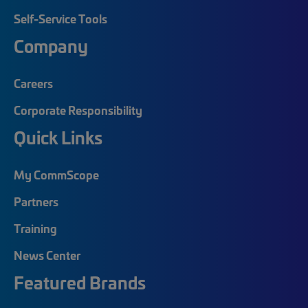
Self-Service Tools
Company
Careers
Corporate Responsibility
Quick Links
My CommScope
Partners
Training
News Center
Featured Brands