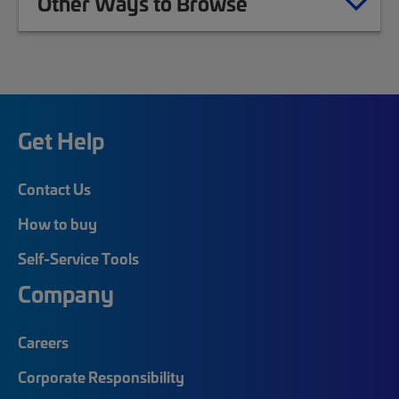
Other Ways to Browse
Get Help
Contact Us
How to buy
Self-Service Tools
Company
Careers
Corporate Responsibility