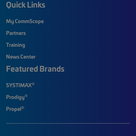
Quick Links
My CommScope
Partners
Training
News Center
Featured Brands
®
SYSTIMAX
®
Prodigy
®
Propel