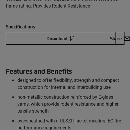
flame rating. Provides Rodent Resistance
Specifications
Download
Share
Features and Benefits
designed to offer flexibility, strength and compact
construction for internal and interbuilding use
non-metallic construction reinforced by E-glass
yarns, which provide rodent resistance and higher
tensile strength
oversheathed with a ULSZH jacket meeting IEC fire
performance requirements