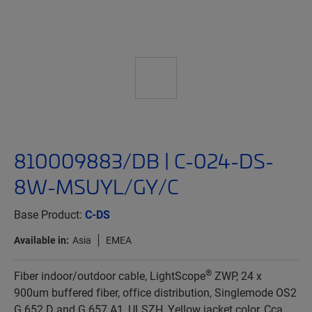
810009883/DB | C-024-DS-
8W-MSUYL/GY/C
Base Product:
C-DS
Available in:
Asia
EMEA
®
Fiber indoor/outdoor cable, LightScope
ZWP, 24 x
900um buffered fiber, office distribution, Singlemode OS2
G.652.D and G.657.A1, ULSZH, Yellow jacket color, Cca