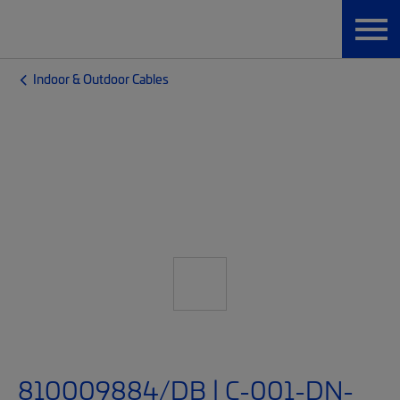
Indoor & Outdoor Cables
810009884/DB | C-001-DN-