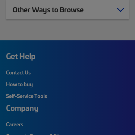
Other Ways to Browse
Get Help
Contact Us
How to buy
Self-Service Tools
Company
Careers