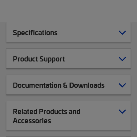
Specifications
Product Support
Documentation & Downloads
Related Products and
Accessories