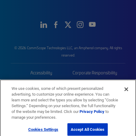
© 2026 CommScope Technologies LLC, an Amphenol company. All rights
reserved.
Accessibility
Corporate Responsibility
Privacy & Cookies
Terms
We use cookies, some of which present personalized
advertising, to customize your online experience. You can
Trademarks
Sitemap
learn more and select the types you allow by selecting “Cookie
Settings.” Depending on your selections, the full functionality
of the website may be limited. Click our
Privacy Policy
to
manage your preferences.
Cookies Settings
Accept All Cookies