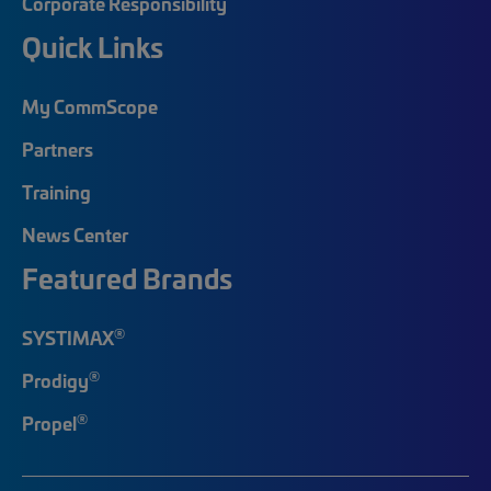
Corporate Responsibility
Quick Links
My CommScope
Partners
Training
News Center
Featured Brands
®
SYSTIMAX
®
Prodigy
®
Propel