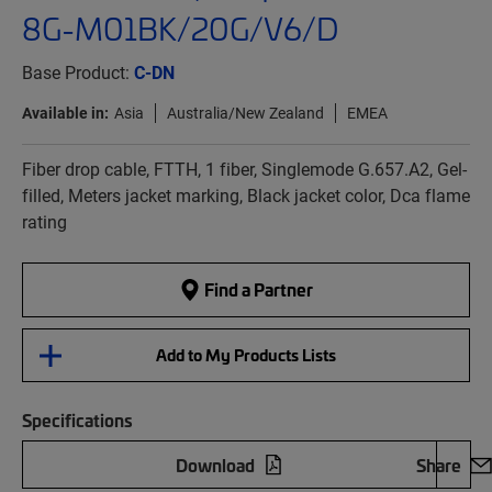
8G-M01BK/20G/V6/D
Base Product:
C-DN
Available in:
Asia
Australia/New Zealand
EMEA
Fiber drop cable, FTTH, 1 fiber, Singlemode G.657.A2, Gel-
filled, Meters jacket marking, Black jacket color, Dca flame
rating
Find a Partner
Add to My Products Lists
Specifications
Download
Share