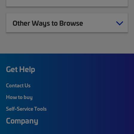
Other Ways to Browse
Get Help
Contact Us
How to buy
Self-Service Tools
Company