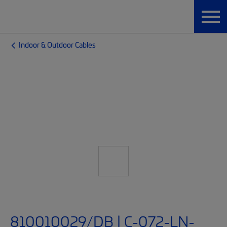
Indoor & Outdoor Cables
810010029/DB | C-072-LN-