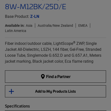
8W-M12BK/25D/E
Base Product:
Z-LN
Available in:
Asia
Australia/New Zealand
EMEA
Latin America
®
Fiber indoor/outdoor cable, LightScope
ZWP, Single
Jacket All-Dielectric, LSZH, 144 fiber, Gel-Free, Stranded
Loose Tube, Singlemode G.652.D and G.657.A1, Meters
jacket marking, Black jacket color, Eca flame rating
Find a Partner
Add to My Products Lists
Specifications