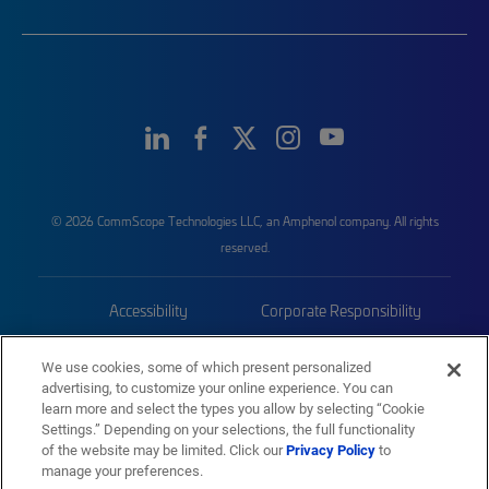
© 2026 CommScope Technologies LLC, an Amphenol company. All rights
reserved.
Accessibility
Corporate Responsibility
Privacy & Cookies
Terms
We use cookies, some of which present personalized
advertising, to customize your online experience. You can
Trademarks
Sitemap
learn more and select the types you allow by selecting “Cookie
Settings.” Depending on your selections, the full functionality
of the website may be limited. Click our
Privacy Policy
to
manage your preferences.