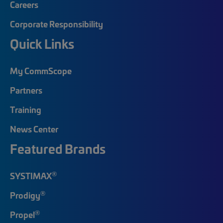
Careers
Corporate Responsibility
Quick Links
My CommScope
Partners
Training
News Center
Featured Brands
®
SYSTIMAX
®
Prodigy
®
Propel