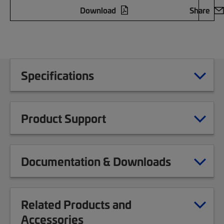
Download
Share
Specifications
Product Support
Documentation & Downloads
Related Products and
Accessories