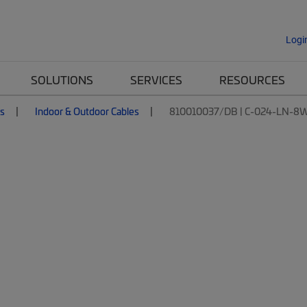
Logi
SOLUTIONS
SERVICES
RESOURCES
es
Indoor & Outdoor Cables
810010037/DB | C-024-LN-