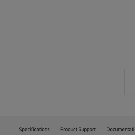
Specifications
Product Support
Documentati