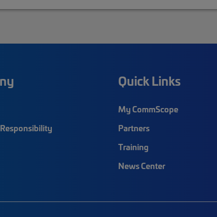
ny
Quick Links
My CommScope
Responsibility
Partners
Training
News Center