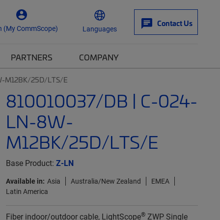
Contact Us
n (My CommScope)
Languages
PARTNERS
COMPANY
8W-M12BK/25D/LTS/E
810010037/DB | C-024-
LN-8W-
M12BK/25D/LTS/E
Base Product:
Z-LN
Available in:
Asia
Australia/New Zealand
EMEA
Latin America
®
Fiber indoor/outdoor cable, LightScope
ZWP Single