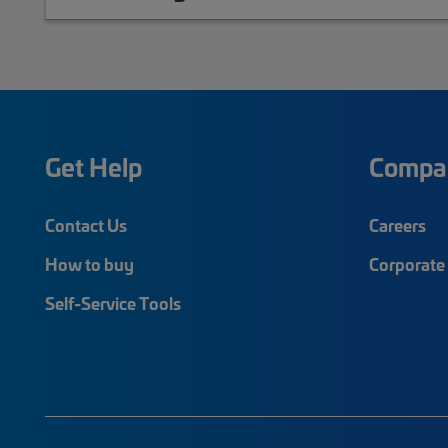
Get Help
Compa
Contact Us
Careers
How to buy
Corporate 
Self-Service Tools