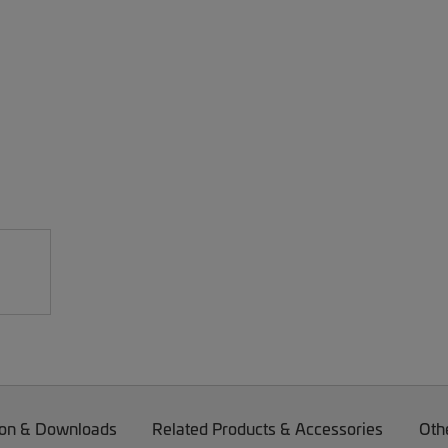
on & Downloads
Related Products & Accessories
Oth