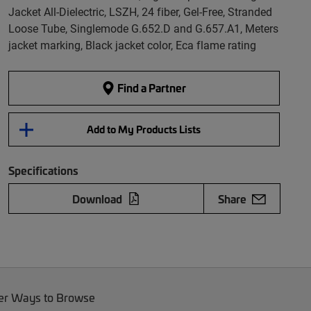
Jacket All-Dielectric, LSZH, 24 fiber, Gel-Free, Stranded
Loose Tube, Singlemode G.652.D and G.657.A1, Meters
jacket marking, Black jacket color, Eca flame rating
Find a Partner
Add to My Products Lists
Specifications
Download
Share
er Ways to Browse