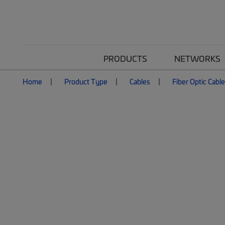
PRODUCTS
NETWORKS
Home
Product Type
Cables
Fiber Optic Cabl