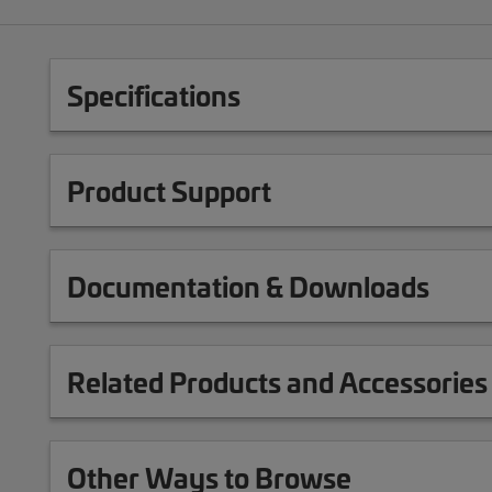
Specifications
Product Support
Documentation & Downloads
Related Products and Accessories
Other Ways to Browse