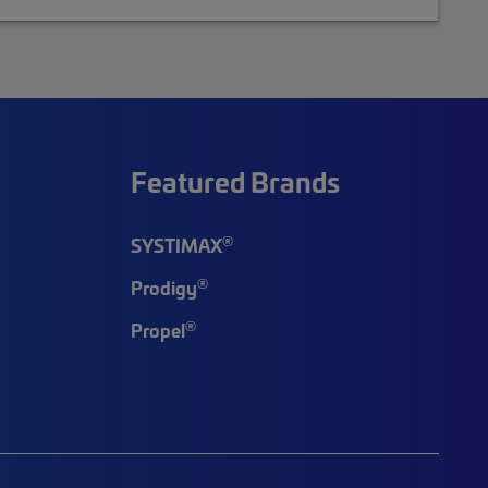
Featured Brands
®
SYSTIMAX
®
Prodigy
®
Propel