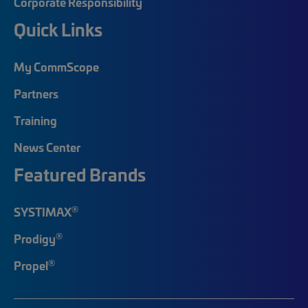
Corporate Responsibility
Quick Links
My CommScope
Partners
Training
News Center
Featured Brands
®
SYSTIMAX
®
Prodigy
®
Propel