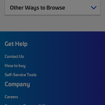
Other Ways to Browse
Get Help
Contact Us
How to buy
Self-Service Tools
Company
Careers