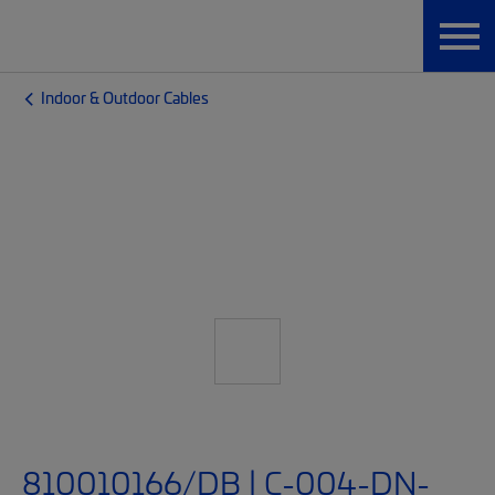
Indoor & Outdoor Cables
810010166/DB | C-004-DN-