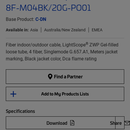
8F-M04BK/20G-PO01
Base Product:
C-DN
Available in:
Asia
Australia/New Zealand
EMEA
®
Fiber indoor/outdoor cable, LightScope
ZWP Gel-filled
loose tube, 4 fiber, Singlemode G.657.A1, Meters jacket
marking, Black jacket color, Dca flame rating
Find a Partner
Add to My Products Lists
Specifications
Download
Share