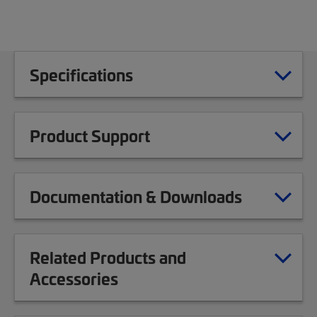
Specifications
Product Support
Documentation & Downloads
Related Products and
Accessories