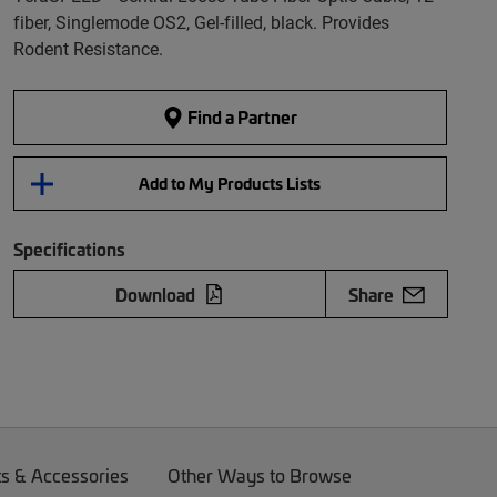
fiber, Singlemode OS2, Gel-filled, black. Provides
Rodent Resistance.
Find a Partner
Add to My Products Lists
Specifications
Download
Share
ts & Accessories
Other Ways to Browse