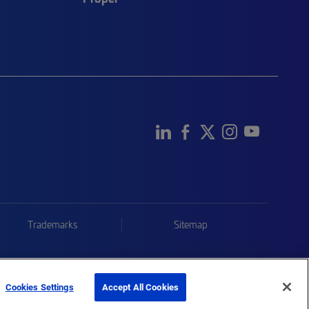
Trademarks
Sitemap
Cookies Settings
Accept All Cookies