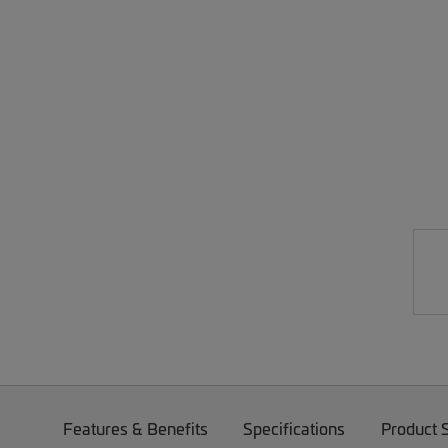
Features & Benefits
Specifications
Product 