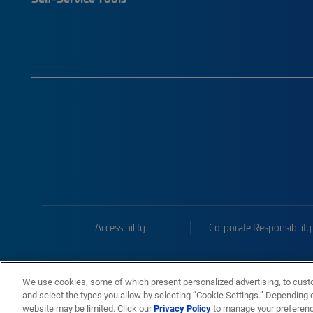
Accessibility
Corporate Responsibility
We use cookies, some of which present personalized advertising, to cust
and select the types you allow by selecting “Cookie Settings.” Depending on
website may be limited. Click our
Privacy Policy
to manage your preferen