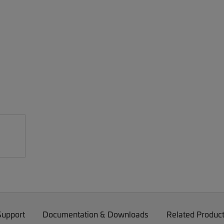
Support
Documentation & Downloads
Related Produc