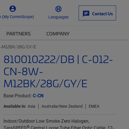
Contact Us
n (My CommScope)
Languages
PARTNERS
COMPANY
W-M12BK/28G/GY/E
810010222/DB | C-012-
CN-8W-
M12BK/28G/GY/E
Base Product:
C-CN
Available in:
Asia
Australia/New Zealand
EMEA
Indoor/Outdoor Low Smoke Zero Halogen,
®
TeraSPEED
Central Loose Tube Fiber Optic Cable, 12-