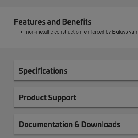
Features and Benefits
non-metallic construction reinforced by E-glass yarn
Specifications
Product Support
Documentation & Downloads