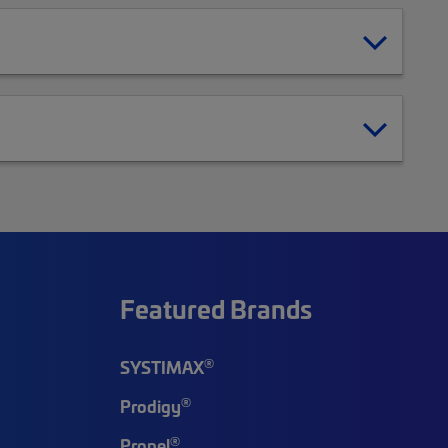
Featured Brands
®
SYSTIMAX
®
Prodigy
®
Propel