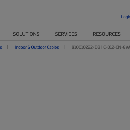
Logi
SOLUTIONS
SERVICES
RESOURCES
es
Indoor & Outdoor Cables
810010222/DB | C-012-CN-8