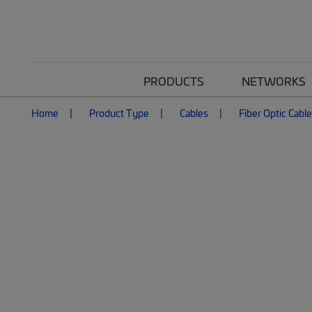
PRODUCTS
NETWORKS
Home
Product Type
Cables
Fiber Optic Cabl