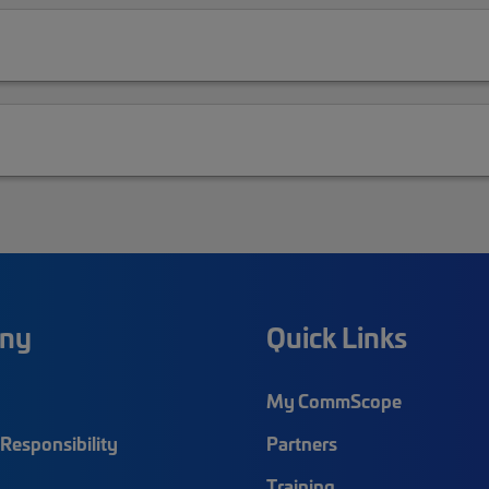
ny
Quick Links
My CommScope
Responsibility
Partners
Training