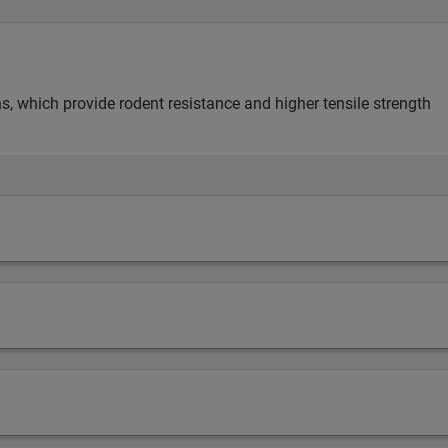
s, which provide rodent resistance and higher tensile strength