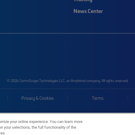
News Center
© 2026 CommScope Technologies LLC, an Amphenol company. All rights reserved.
Privacy & Cookies
Terms
omize your online experience. You can learn more
 your selections, the full functionality of the
ces.