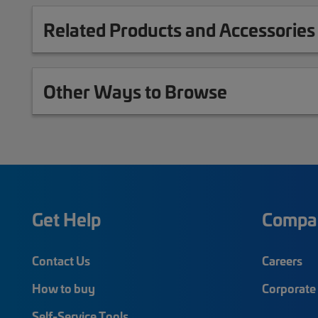
Related Products and Accessories
Other Ways to Browse
Get Help
Compa
Contact Us
Careers
How to buy
Corporate 
Self-Service Tools